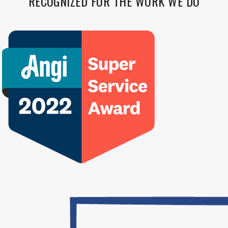
RECOGNIZED FOR THE WORK WE DO