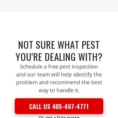
NOT SURE WHAT PEST
YOU'RE DEALING WITH?
Schedule a free pest inspection
and our team will help identify the
problem and recommend the best
way to handle it.
CALL US 405-467-4771
Or get a free quote