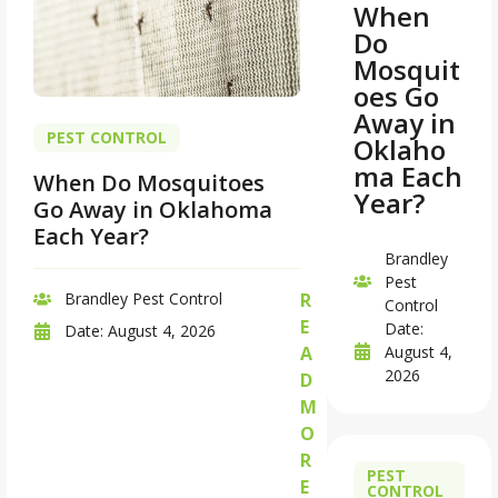
When
Do
Mosquit
oes Go
Away in
PEST CONTROL
Oklaho
ma Each
When Do Mosquitoes
Year?
Go Away in Oklahoma
Each Year?
Brandley
Pest
Brandley Pest Control
R
Control
E
Date:
Date:
August 4, 2026
August 4,
A
2026
D
M
O
R
PEST
E
CONTROL