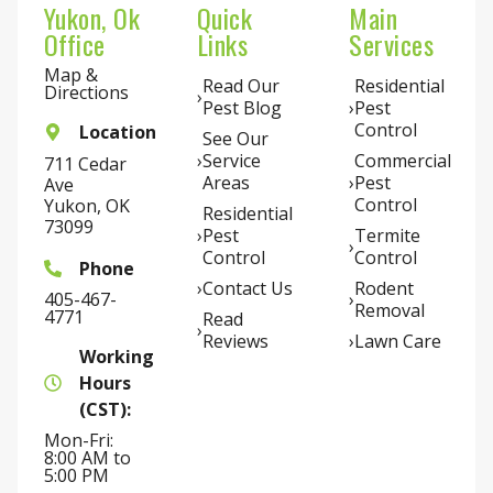
Yukon, Ok
Quick
Main
Office
Links
Services
Map &
Read Our
Residential
Directions
Pest Blog
Pest
Control
Location
See Our
Service
Commercial
711 Cedar
Areas
Pest
Ave
Control
Yukon, OK
Residential
73099
Pest
Termite
Control
Control
Phone
Contact Us
Rodent
405-467-
Removal
4771
Read
Reviews
Lawn Care
Working
Hours
(CST):
Mon-Fri:
8:00 AM to
5:00 PM