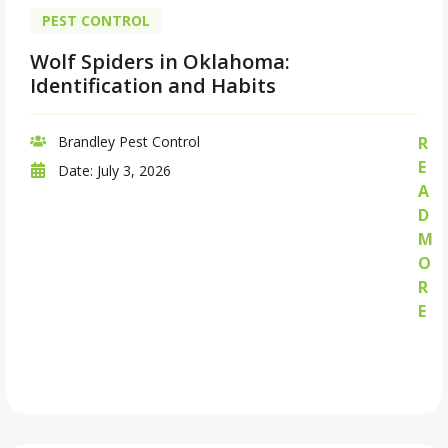
PEST CONTROL
Wolf Spiders in Oklahoma:
Identification and Habits
Brandley Pest Control
R
E
Date:
July 3, 2026
A
D
M
O
R
E