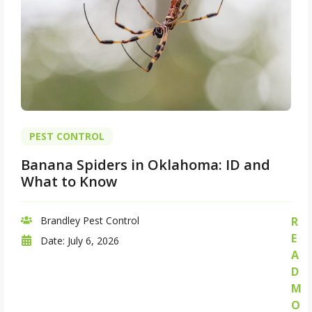
PEST CONTROL
Banana Spiders in Oklahoma: ID and
What to Know
Brandley Pest Control
R
E
Date:
July 6, 2026
A
D
M
O