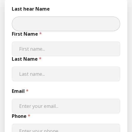
Last hear Name
First Name
*
Last Name
*
Email
*
Phone
*