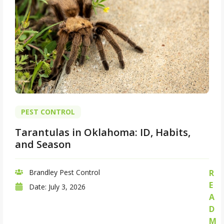
PEST CONTROL
Tarantulas in Oklahoma: ID, Habits,
and Season
Brandley Pest Control
R
E
Date:
July 3, 2026
A
D
M