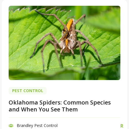
PEST CONTROL
Oklahoma Spiders: Common Species
and When You See Them
Brandley Pest Control
R