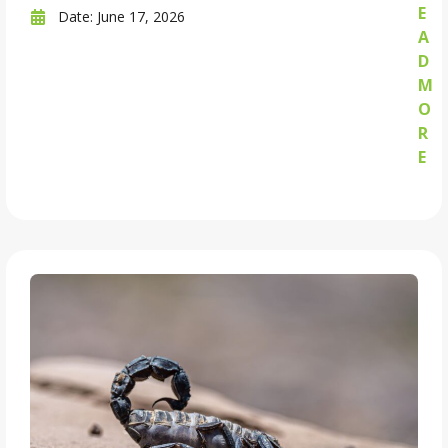
E
Date:
June 17, 2026
A
D
M
O
R
E