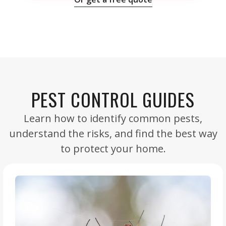
PEST CONTROL GUIDES
Learn how to identify common pests,
understand the risks, and find the best way
to protect your home.