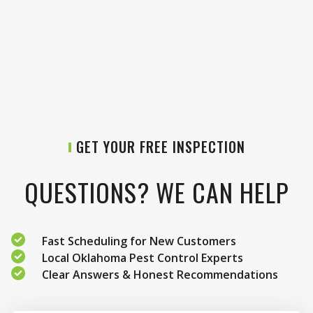
GET YOUR FREE INSPECTION
QUESTIONS? WE CAN HELP
Fast Scheduling for New Customers
Local Oklahoma Pest Control Experts
Clear Answers & Honest Recommendations