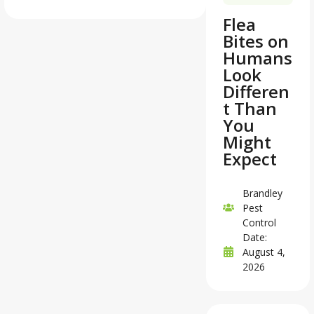
Flea
Bites on
Humans
Look
Differen
t Than
You
Might
Expect
Brandley
Pest
Control
Date:
August 4,
2026