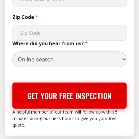
Zip Code
*
Where did you hear from us?
*
GET YOUR FREE INSPECTION
A helpful member of our team will follow up within 5
minutes during business hours to give you your free
quote.