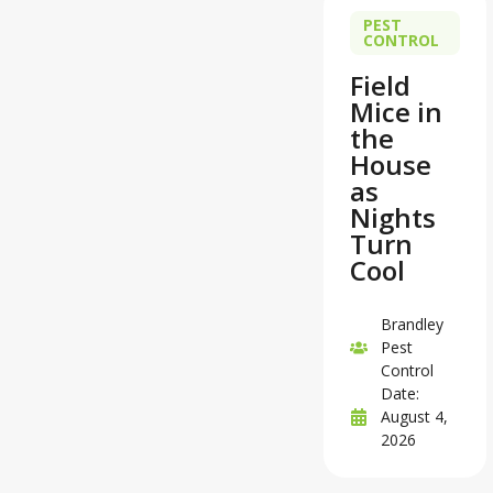
PEST
CONTROL
Field
Mice in
the
House
as
Nights
Turn
Cool
Brandley
Pest
Control
Date:
August 4,
2026