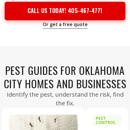
CALL US TODAY! 405-467-4771
Or get a free quote
PEST GUIDES FOR OKLAHOMA
CITY HOMES AND BUSINESSES
Identify the pest, understand the risk, find
the fix.
PEST
CONTROL