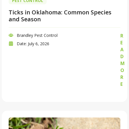
PEST CONTROL
Ticks in Oklahoma: Common Species
and Season
Brandley Pest Control
R
E
Date:
July 6, 2026
A
D
M
O
R
E