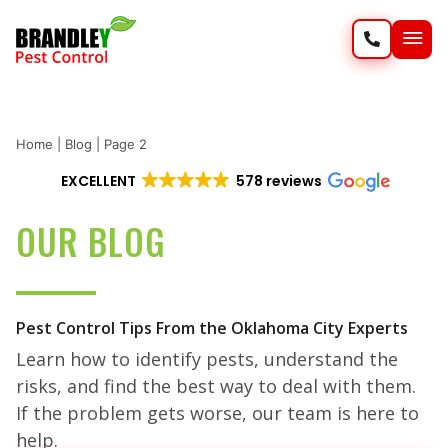
SERVIC
WILD
Home
|
Blog
|
Page 2
EXCELLENT
578 reviews
OUR BLOG
Pest Control Tips From the Oklahoma City Experts
Learn how to identify pests, understand the
risks, and find the best way to deal with them.
If the problem gets worse, our team is here to
help.