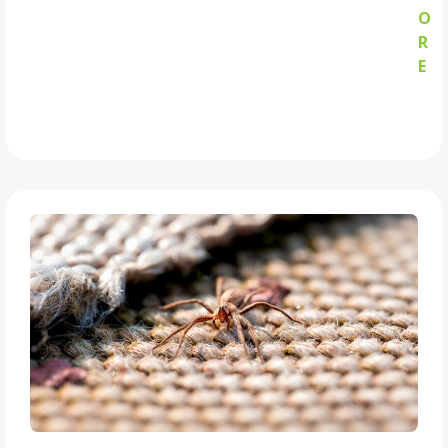
O
R
E