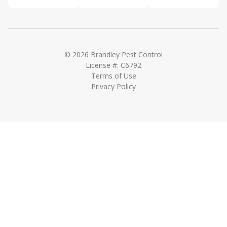
© 2026 Brandley Pest Control
License #: C6792
Terms of Use
Privacy Policy