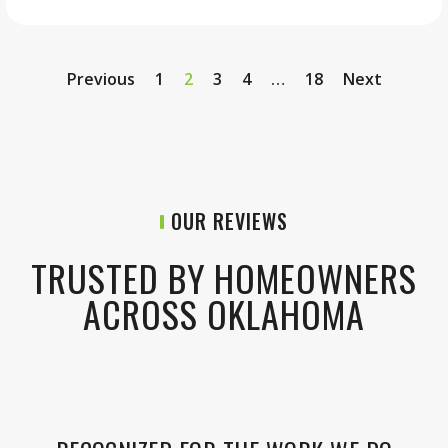
Previous
1
2
3
4
…
18
Next
OUR REVIEWS
TRUSTED BY HOMEOWNERS
ACROSS OKLAHOMA