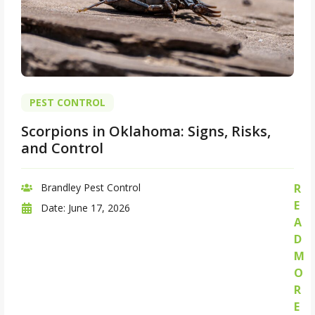
PEST CONTROL
Scorpions in Oklahoma: Signs, Risks,
and Control
Brandley Pest Control
R
E
Date:
June 17, 2026
A
D
M
O
R
E