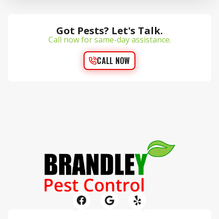
Got Pests? Let's Talk.
Call now for same-day assistance.
CALL NOW