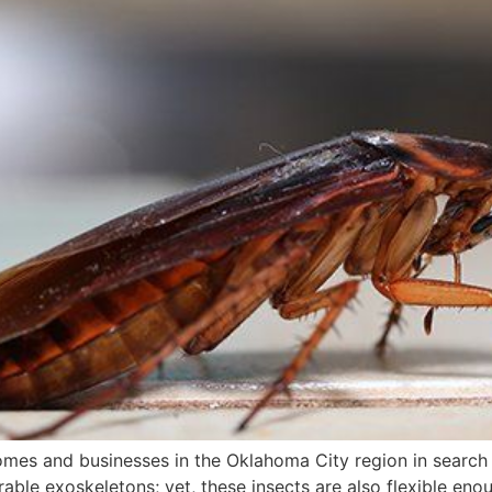
es and businesses in the Oklahoma City region in search
rable exoskeletons; yet, these insects are also flexible en