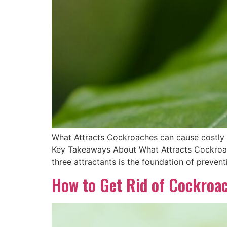
What Attracts Cockroaches can cause costly p
Key Takeaways About What Attracts Cockroach
three attractants is the foundation of preven
How to Get Rid of Cockroa