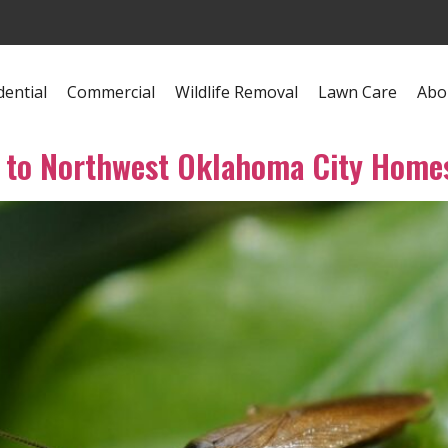
dential
Commercial
Wildlife Removal
Lawn Care
Abo
 to Northwest Oklahoma City Home