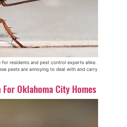
 for residents and pest control experts alike.
ese pests are annoying to deal with and carry
h For Oklahoma City Homes