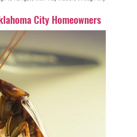
Oklahoma City Homeowners