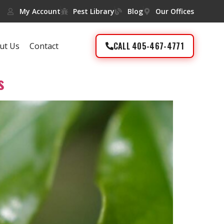
My Account
Pest Library
Blog
Our Offices
CALL 405-467-4771
ut Us
Contact
s