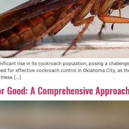
ificant rise in its cockroach population, posing a challenge
ed for effective cockroach control in Oklahoma City, as th
 these […]
or Good: A Comprehensive Approac