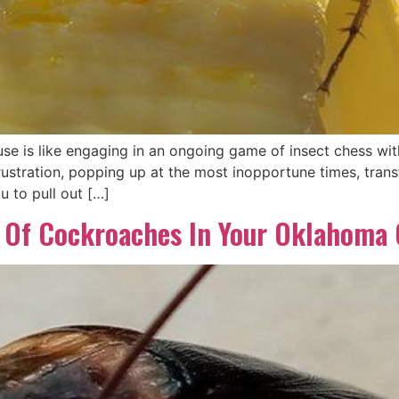
use is like engaging in an ongoing game of insect chess w
frustration, popping up at the most inopportune times, tra
u to pull out […]
 Of Cockroaches In Your Oklahoma