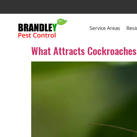
Service Areas
Resi
What Attracts Cockroaches