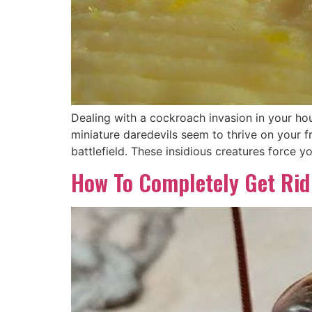
Dealing with a cockroach invasion in your ho
miniature daredevils seem to thrive on your 
battlefield. These insidious creatures force yo
How To Completely Get Rid