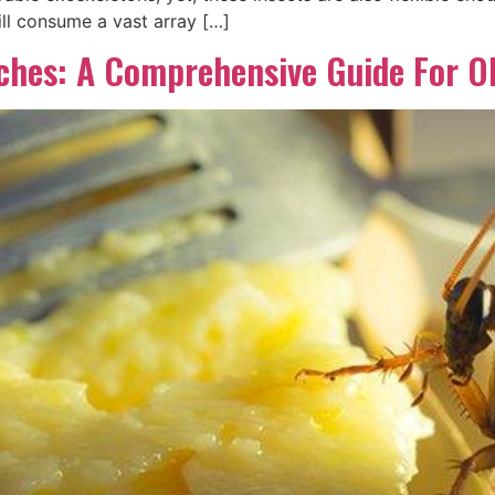
ll consume a vast array […]
aches: A Comprehensive Guide For 