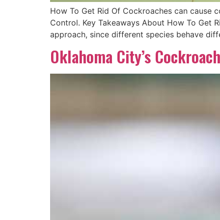
How To Get Rid Of Cockroaches can cause cost
Control. Key Takeaways About How To Get Ri
approach, since different species behave dif
Oklahoma City’s Cockroach