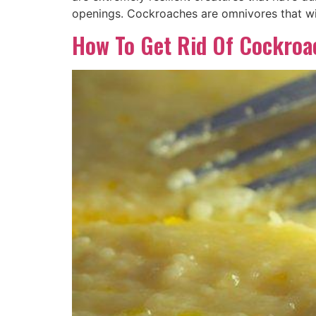
openings. Cockroaches are omnivores that wi
How To Get Rid Of Cockro