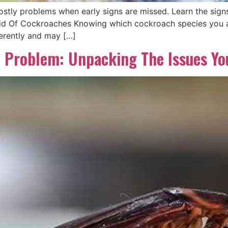
ly problems when early signs are missed. Learn the signs,
d Of Cockroaches Knowing which cockroach species you are
ferently and may […]
 Problem: Unpacking The Issues You