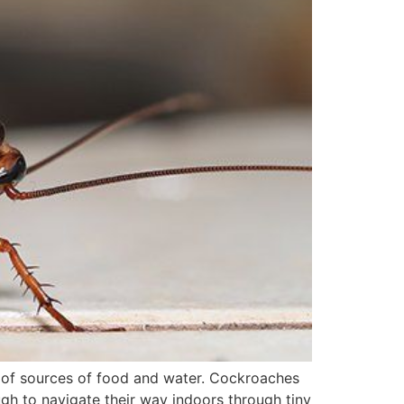
 of sources of food and water. Cockroaches
ough to navigate their way indoors through tiny