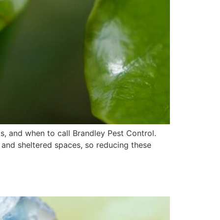
s, and when to call Brandley Pest Control.
and sheltered spaces, so reducing these