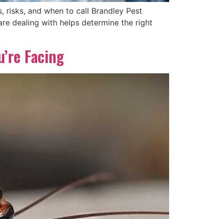
 risks, and when to call Brandley Pest
 dealing with helps determine the right
’re Facing