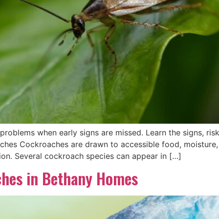
roblems when early signs are missed. Learn the signs, risk
es Cockroaches are drawn to accessible food, moisture, 
tion. Several cockroach species can appear in […]
ches in Bethany Homes