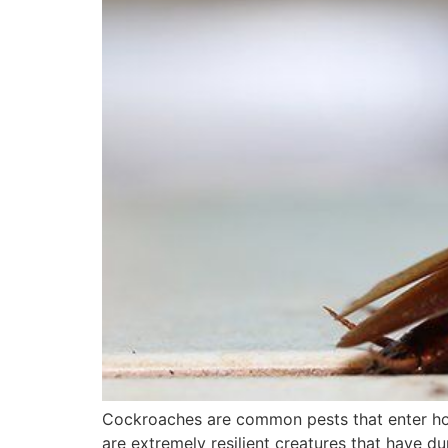
Cockroaches are common pests that enter hom
are extremely resilient creatures that have du