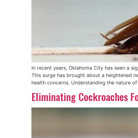
In recent years, Oklahoma City has seen a sign
This surge has brought about a heightened ne
health concerns. Understanding the nature of
Eliminating Cockroaches F