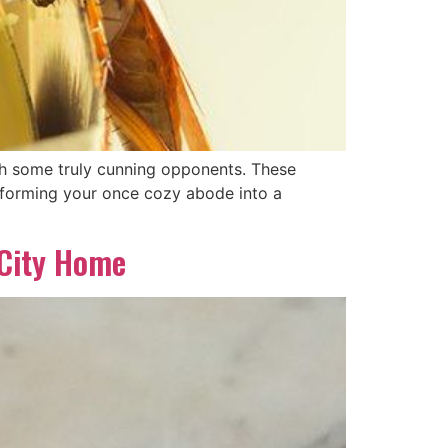
ith some truly cunning opponents. These
nsforming your once cozy abode into a
 City Home