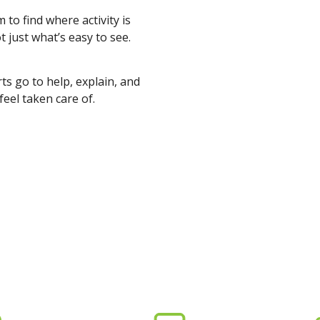
to find where activity is
 just what’s easy to see.
s go to help, explain, and
feel taken care of.