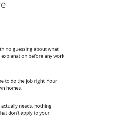
re
ith no guessing about what
rd explanation before any work
e to do the job right. Your
own homes.
ctually needs, nothing
that don’t apply to your