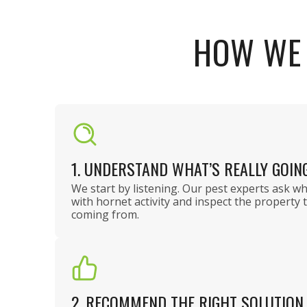
HOW WE 
1. UNDERSTAND WHAT’S REALLY GOIN
We start by listening. Our pest experts ask w
with hornet activity and inspect the property 
coming from.
2. RECOMMEND THE RIGHT SOLUTION