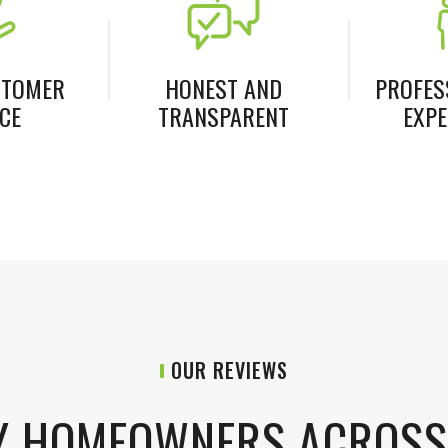
STOMER
HONEST AND
PROFES
CE
TRANSPARENT
EXPE
OUR REVIEWS
Y HOMEOWNERS ACROS