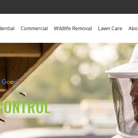
dential
Commercial
Wildlife Removal
Lawn Care
Abo
s
CONTROL