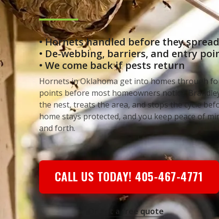
• Hornets handled before they sprea
• De-webbing, barriers, and entry po
• We come back if pests return
Hornets in Oklahoma get into homes through fo
points before most homeowners notice. Brandley
the nest, treats the area, and stops the cycle bef
home stays protected, and you keep peace of mi
and forth.
CALL US TODAY! 405-467-4771
Or get a free quote