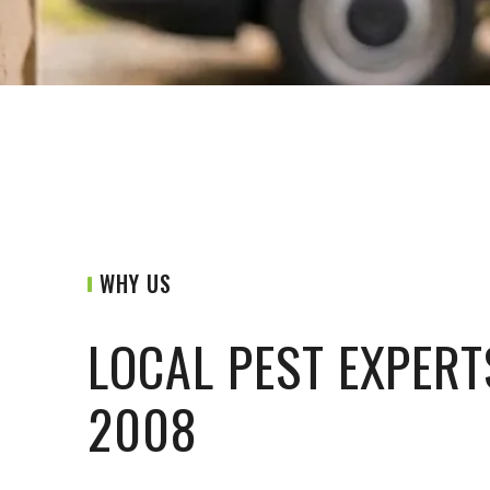
WHY US
LOCAL PEST EXPERT
2008