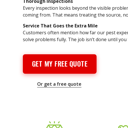
Thorough Inspections
Every inspection looks beyond the visible problem 
coming from. That means treating the source, not
Service That Goes the Extra Mile
Customers often mention how far our pest expert
solve problems fully. The job isn’t done until you 
GET MY FREE QUOTE
Or get a free quote