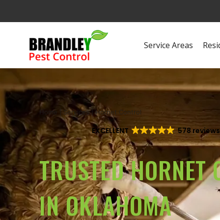
Service Areas
Resi
Home
|
Services
|
Hornet Control
EXCELLENT
578 review
TRUSTED HORNET 
IN OKLAHOMA