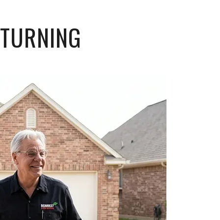
ETURNING