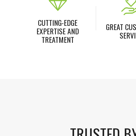
CUTTING-EDGE
GREAT CU
EXPERTISE AND
SERVI
TREATMENT
TRUSTED B