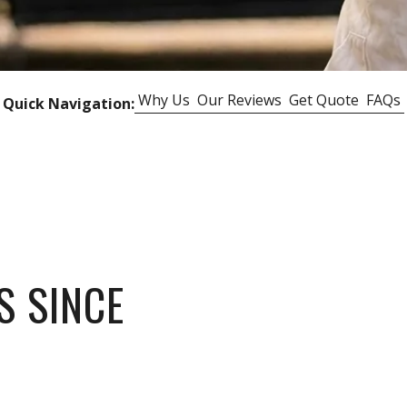
Why Us
Our Reviews
Get Quote
FAQs
Quick Navigation:
S SINCE