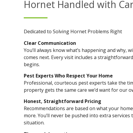
Hornet Handled with Ca
Dedicated to Solving Hornet Problems Right
Clear Communication
You’ll always know what’s happening and why, w
comes next. Every visit includes a straightforwa
begins.
Pest Experts Who Respect Your Home
Professional, courteous pest experts take the tim
property gets the same care we’d want for our 
Honest, Straightforward Pricing
Recommendations are based on what your home a
more. You’ll never be pushed into extra services 
situation.