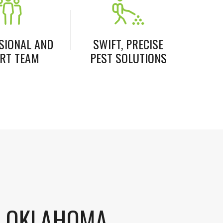
SIONAL AND
SWIFT, PRECISE
RT TEAM
PEST SOLUTIONS
S OKLAHOMA