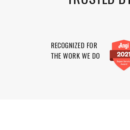
RECOGNIZED FOR
THE WORK WE DO