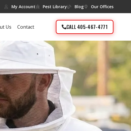
My Account
Pest Library
Blog
Our Offices
CALL 405-467-4771
ut Us
Contact