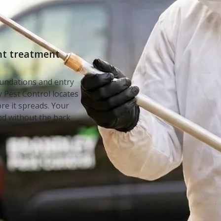
d
int treatment
undations and entry
 Pest Control locates
ore it spreads. Your
nd without the back