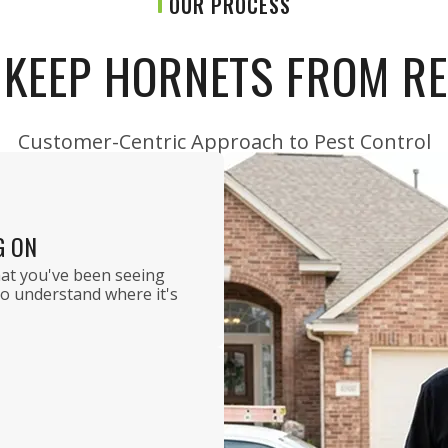
OUR PROCESS
KEEP HORNETS FROM R
Customer-Centric Approach to Pest Control
G ON
hat you've been seeing
to understand where it's