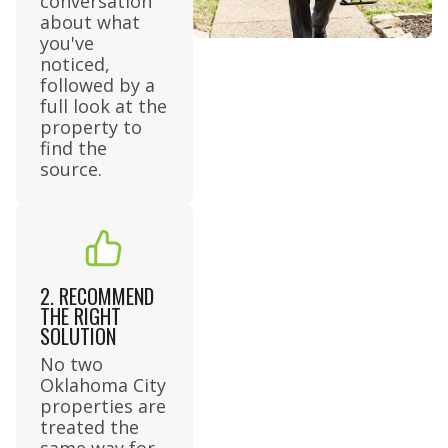
conversation
about what
you've
noticed,
followed by a
full look at the
property to
find the
source.
2. RECOMMEND
THE RIGHT
SOLUTION
No two
Oklahoma City
properties are
treated the
same way for