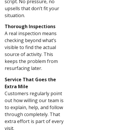
script. No pressure, no
upsells that don’t fit your
situation.
Thorough Inspections
A real inspection means
checking beyond what’s
visible to find the actual
source of activity. This
keeps the problem from
resurfacing later.
Service That Goes the
Extra Mile
Customers regularly point
out how willing our team is
to explain, help, and follow
through completely. That
extra effort is part of every
visit.