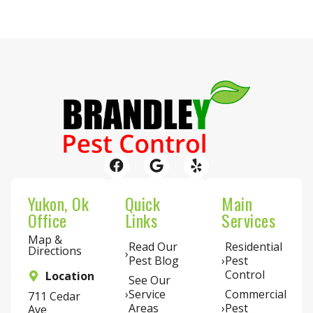
Yukon, Ok
Quick
Main
Office
Links
Services
Map &
Read Our
Residential
Directions
Pest Blog
Pest
Control
Location
See Our
Service
Commercial
711 Cedar
Areas
Pest
Ave