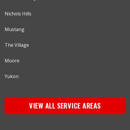
Nichols Hills
Mustang
The Village
Moore
Yukon
VIEW ALL SERVICE AREAS