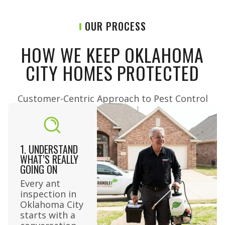
OUR PROCESS
HOW WE KEEP OKLAHOMA
CITY HOMES PROTECTED
Customer-Centric Approach to Pest Control​
1. UNDERSTAND
WHAT’S REALLY
GOING ON
Every ant
inspection in
Oklahoma City
starts with a