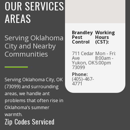
OUR SERVICES
AREAS
Brandley
Working
Serving Oklahoma
Pest
Hours
Control
(CST):
City and Nearby
Communities
711 Cedar
Mon - Fri:
Ave
8:00am -
Yukon, OK
5:00pm
73099
Phone:
(405)-467-
Serving Oklahoma City, OK
4771
(73099) and surrounding
areas, we handle ant
problems that often rise in
Oklahoma’s summer
warmth.
Zip Codes Serviced