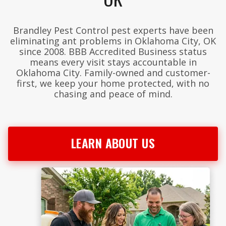
Brandley Pest Control pest experts have been
eliminating ant problems in Oklahoma City, OK
since 2008. BBB Accredited Business status
means every visit stays accountable in
Oklahoma City. Family-owned and customer-
first, we keep your home protected, with no
chasing and peace of mind.
LEARN ABOUT US