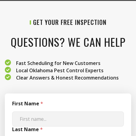
GET YOUR FREE INSPECTION
QUESTIONS? WE CAN HELP
Fast Scheduling for New Customers
Local Oklahoma Pest Control Experts
Clear Answers & Honest Recommendations
First Name
*
Last Name
*