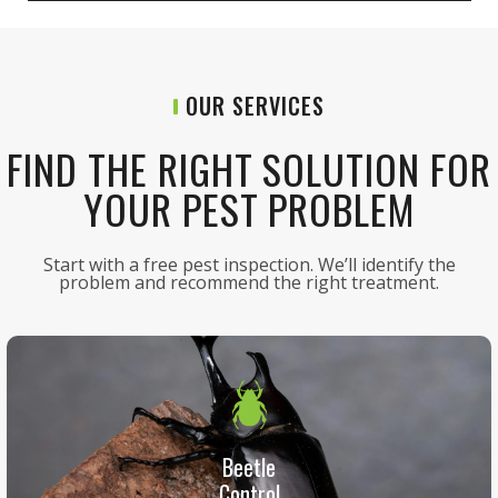
OUR SERVICES
FIND THE RIGHT SOLUTION FOR
YOUR PEST PROBLEM
Start with a free pest inspection. We’ll identify the
problem and recommend the right treatment.
Beetle
Control