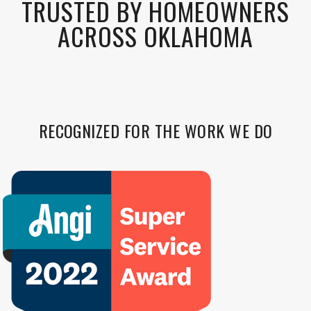
TRUSTED BY HOMEOWNERS
ACROSS OKLAHOMA
RECOGNIZED FOR THE WORK WE DO