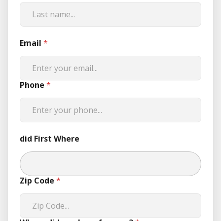
Email
*
Phone
*
did First Where
Zip Code
*