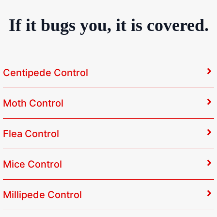
If it bugs you, it is covered.
Centipede Control
Moth Control
Flea Control
Mice Control
Millipede Control