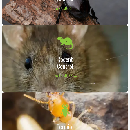
LEARN MORE →
Rodent
Control
LEARN MORE →
Termite