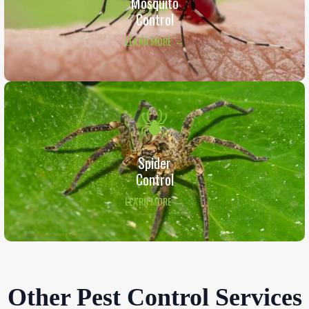
Mosquito
Control
LEARN MORE →
Spider
Control
LEARN MORE →
Other Pest Control Services