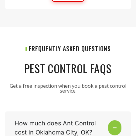
FREQUENTLY ASKED QUESTIONS
PEST CONTROL FAQS
Get a free inspection when you book a pest control
service.
How much does Ant Control
cost in Oklahoma City, OK?