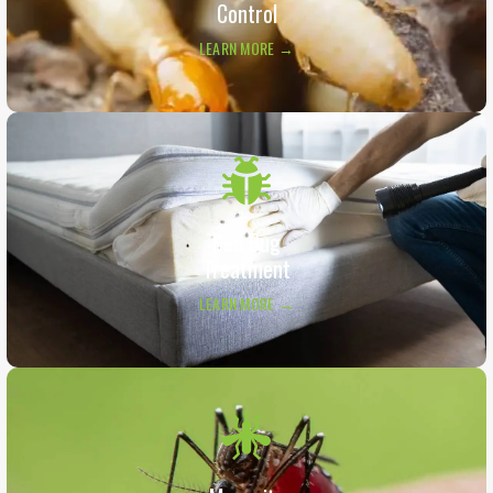
Control
LEARN MORE →
Bed Bug
Treatment
LEARN MORE →