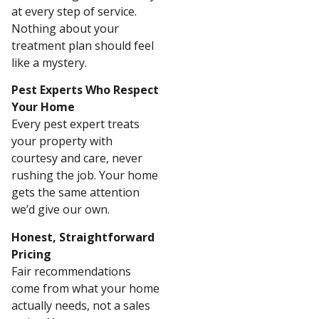
at every step of service.
Nothing about your
treatment plan should feel
like a mystery.
Pest Experts Who Respect
Your Home
Every pest expert treats
your property with
courtesy and care, never
rushing the job. Your home
gets the same attention
we’d give our own.
Honest, Straightforward
Pricing
Fair recommendations
come from what your home
actually needs, not a sales