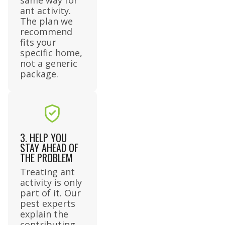
ant activity.
The plan we
recommend
fits your
specific home,
not a generic
package.
3. HELP YOU
STAY AHEAD OF
THE PROBLEM
Treating ant
activity is only
part of it. Our
pest experts
explain the
contributing