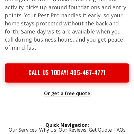
activity picks up around foundations and entry
points. Your Pest Pro handles it early, so your
home stays protected without the back and
forth. Same-day visits are available when you
call during business hours, and you get peace
of mind fast.
CALL US TODAY! 405-467-4771
Or get a free quote
Quick Navigation:
Our Services
Why Us
Our Reviews
Get Quote
FAQs