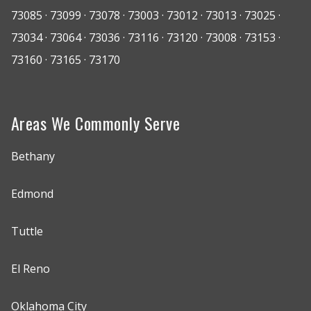
73085 · 73099 · 73078 · 73003 · 73012 · 73013 · 73025 ·
73034 · 73064 · 73036 · 73116 · 73120 · 73008 · 73153 ·
73160 · 73165 · 73170
Areas We Commonly Serve
Bethany
Edmond
Tuttle
El Reno
Oklahoma City