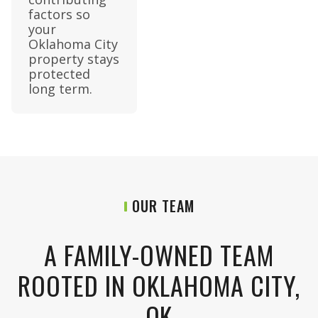
factors so
your
Oklahoma City
property stays
protected
long term.
OUR TEAM
A FAMILY-OWNED TEAM
ROOTED IN OKLAHOMA CITY,
OK