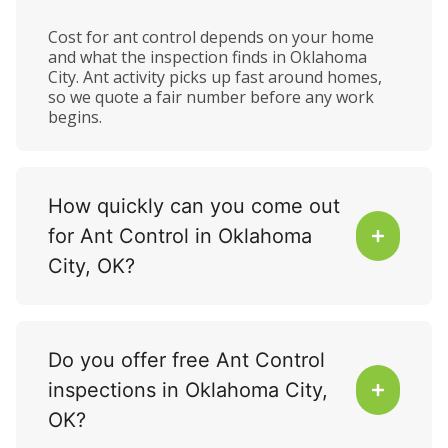
Cost for ant control depends on your home
and what the inspection finds in Oklahoma
City. Ant activity picks up fast around homes,
so we quote a fair number before any work
begins.
How quickly can you come out
for Ant Control in Oklahoma
City, OK?
Do you offer free Ant Control
inspections in Oklahoma City,
OK?