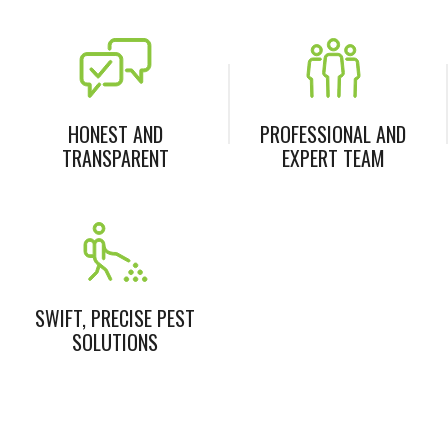
HONEST AND
PROFESSIONAL AND
TRANSPARENT
EXPERT TEAM
SWIFT, PRECISE PEST
SOLUTIONS