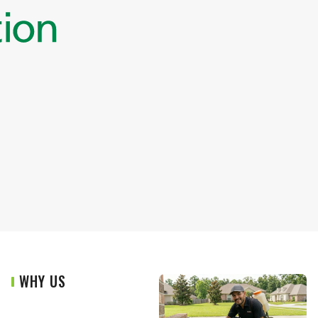
WHY US