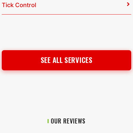
Tick Control
SEE ALL SERVICES
OUR REVIEWS