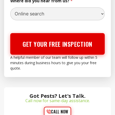
Where did you hear from us?
*
GET YOUR FREE INSPECTION
A helpful member of our team will follow up within 5
minutes during business hours to give you your free
quote.
Got Pests? Let's Talk.
Call now for same-day assistance.
CALL NOW