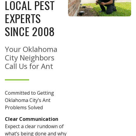
LOCAL PEST
EXPERTS
SINCE 2008
Your Oklahoma
City Neighbors
Call Us for Ant
Committed to Getting
Oklahoma City’s Ant
Problems Solved
Clear Communication
Expect a clear rundown of
what’s being done and why