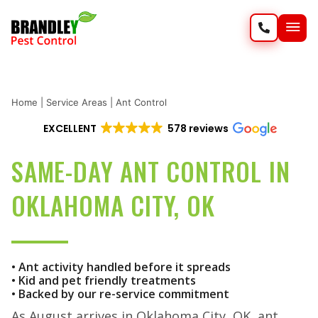
SERVIC
WILD
Home
|
Service Areas
|
Ant Control
EXCELLENT
578 reviews
SAME-DAY ANT CONTROL IN
OKLAHOMA CITY, OK
• Ant activity handled before it spreads
• Kid and pet friendly treatments
• Backed by our re-service commitment
As August arrives in Oklahoma City, OK, ant