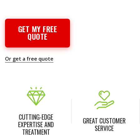
GET MY FREE
QUOTE
Or get a free quote
CUTTING-EDGE
GREAT CUSTOMER
EXPERTISE AND
SERVICE
TREATMENT