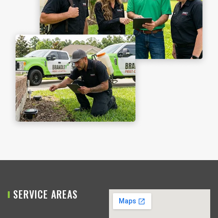
SERVICE AREAS