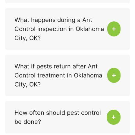
What happens during a Ant
Control inspection in Oklahoma
City, OK?
What if pests return after Ant
Control treatment in Oklahoma
City, OK?
How often should pest control
be done?