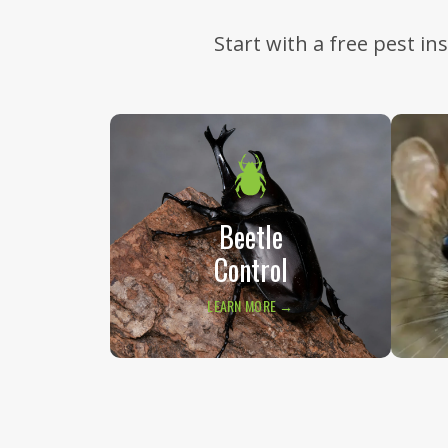
Start with a free pest i
Beetle
Control
LEARN MORE →