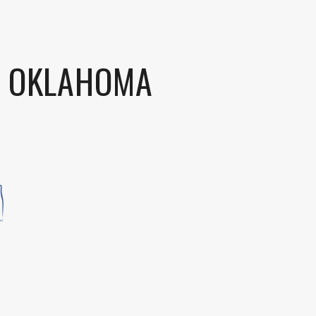
S OKLAHOMA