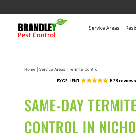
Service Areas
Resi
Home
|
Service Areas
|
Termite Control
EXCELLENT
578 review
SAME-DAY TERMIT
CONTROL IN NICH