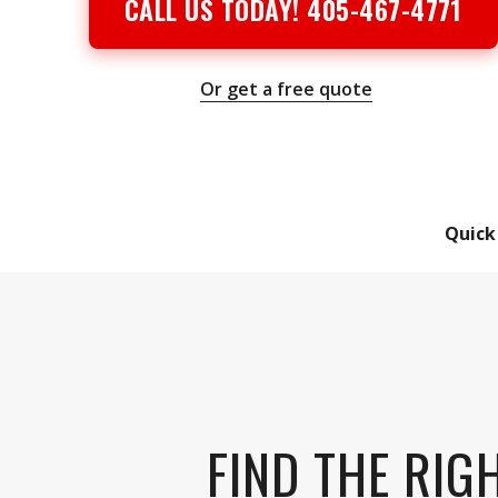
CALL US TODAY! 405-467-4771
Or get a free quote
Quick
FIND THE RIG