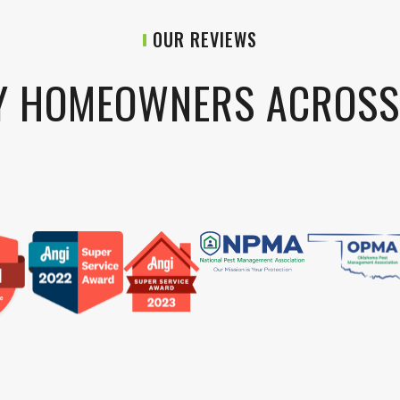
OUR REVIEWS
Y HOMEOWNERS ACROS