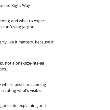
te the Right Way
ening and what to expect
no confusing jargon.
ty like it matters, because it
, not a one-size-fits-all
ons.
tly where pests are coming
reating what’s visible.
goes into explaining and