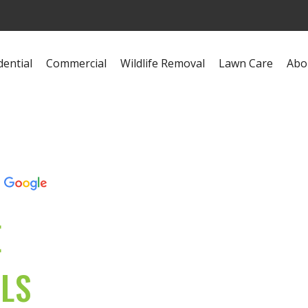
dential
Commercial
Wildlife Removal
Lawn Care
Abo
s
E
OLS