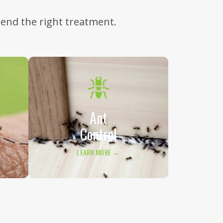
mend the right treatment.
Ant
Control
LEARN MORE →