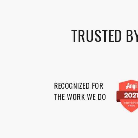
TRUSTED B
RECOGNIZED FOR
THE WORK WE DO