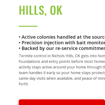
HILLS, OK
• Active colonies handled at the sourc
• Precision injection with bait monito
• Backed by our re-service commitme
Termite control in Nichols Hills, OK gets into h
foundations and entry points before most home
activity stays active around your home through 
team handles it early so your home stays protecte
same-day visits when available, and peace of min
forth.