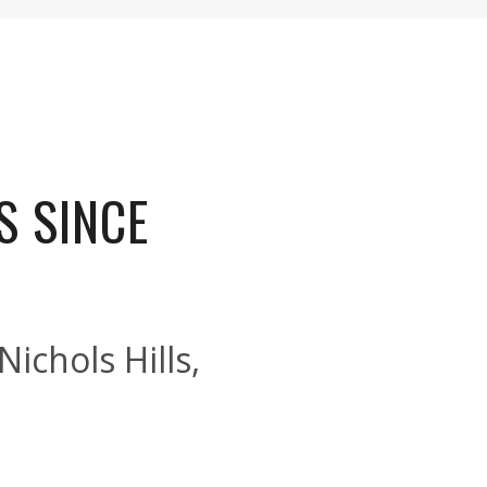
S SINCE
ichols Hills,