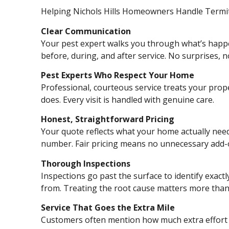
Helping Nichols Hills Homeowners Handle Termi
Clear Communication
Your pest expert walks you through what’s happ
before, during, and after service. No surprises, 
Pest Experts Who Respect Your Home
Professional, courteous service treats your proper
does. Every visit is handled with genuine care.
Honest, Straightforward Pricing
Your quote reflects what your home actually needs
number. Fair pricing means no unnecessary add-
Thorough Inspections
Inspections go past the surface to identify exac
from. Treating the root cause matters more than t
Service That Goes the Extra Mile
Customers often mention how much extra effort 