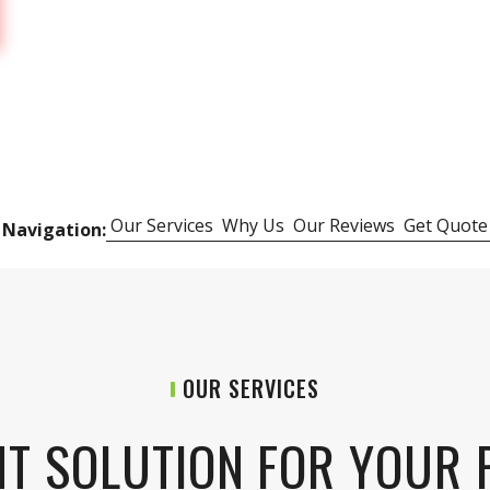
Our Services
Why Us
Our Reviews
Get Quote
 Navigation:
OUR SERVICES
HT SOLUTION FOR YOUR