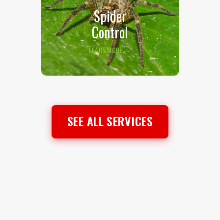
Spider
Control
LEARN MORE →
SEE ALL SERVICES