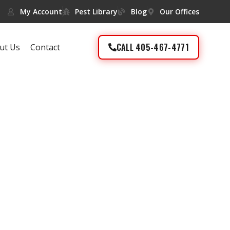
My Account
Pest Library
Blog
Our Offices
CALL 405-467-4771
ut Us
Contact