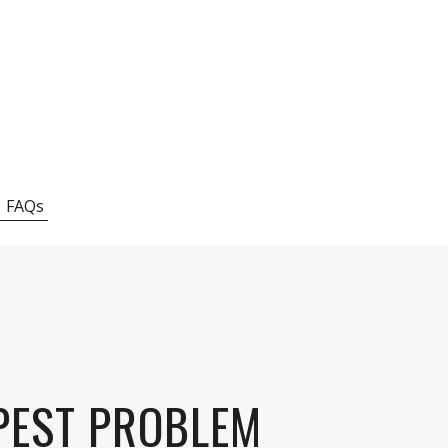
FAQs
 PEST PROBLEM