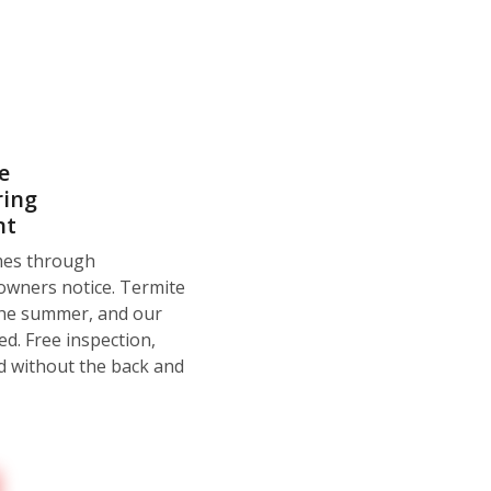
e
ring
nt
omes through
owners notice. Termite
the summer, and our
d. Free inspection,
d without the back and