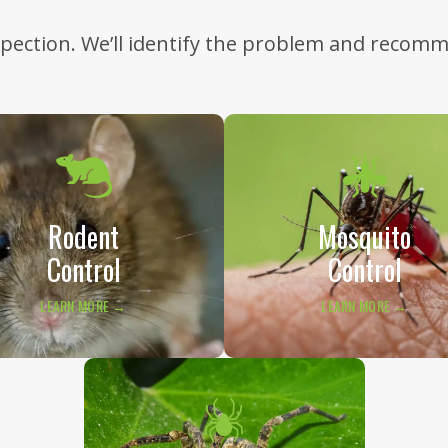
nspection. We’ll identify the problem and recom
Rodent
Mosquito
Control
Control
LEARN MORE →
LEARN MORE →