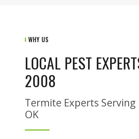
WHY US
LOCAL PEST EXPERT
2008
Termite Experts Serving N
OK