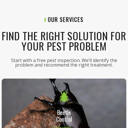
OUR SERVICES
FIND THE RIGHT SOLUTION FOR
YOUR PEST PROBLEM
Start with a free pest inspection. We’ll identify the
problem and recommend the right treatment.
Beetle
Control