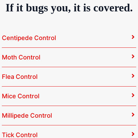
If it bugs you, it is covered.
Centipede Control
Moth Control
Flea Control
Mice Control
Millipede Control
Tick Control