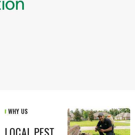
WHY US
LOCAL PEST