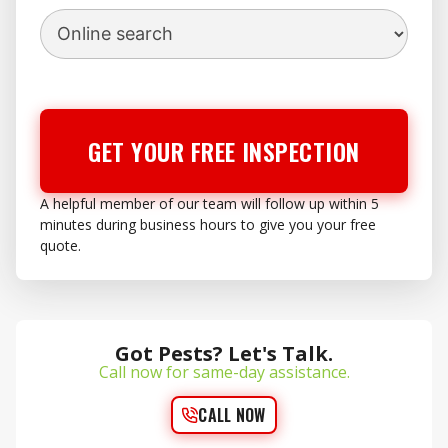
GET YOUR FREE INSPECTION
A helpful member of our team will follow up within 5
minutes during business hours to give you your free
quote.
Got Pests? Let's Talk.
Call now for same-day assistance.
CALL NOW