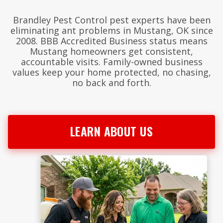
Brandley Pest Control pest experts have been
eliminating ant problems in Mustang, OK since
2008. BBB Accredited Business status means
Mustang homeowners get consistent,
accountable visits. Family-owned business
values keep your home protected, no chasing,
no back and forth.
LEARN ABOUT US