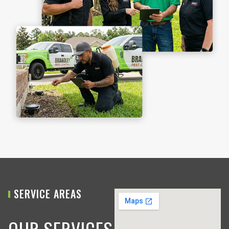
SERVICE AREAS
OUR SERVICES