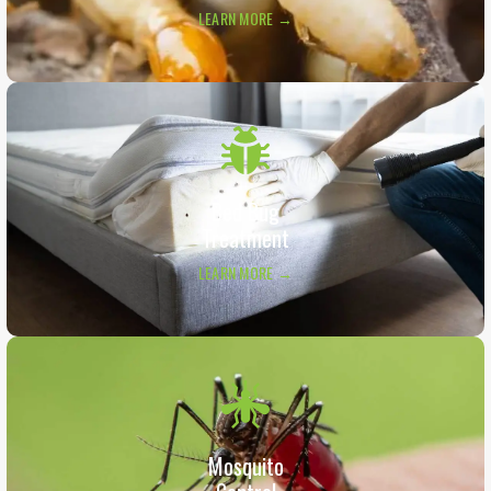
LEARN MORE →
Bed Bug
Treatment
LEARN MORE →
Mosquito