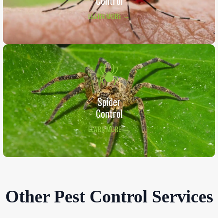
Control
LEARN MORE →
Spider
Control
LEARN MORE →
Other Pest Control Services