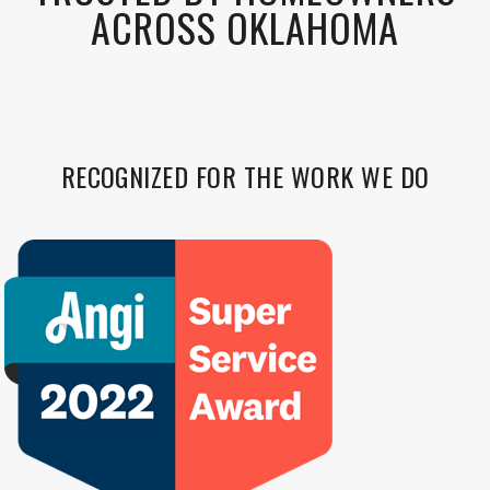
ACROSS OKLAHOMA
RECOGNIZED FOR THE WORK WE DO