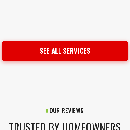
SEE ALL SERVICES
OUR REVIEWS
TRUSTED BY HOMEOWNERS