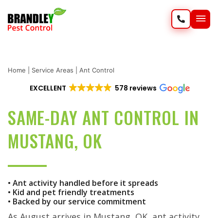
SERVIC
WILD
Home
|
Service Areas
|
Ant Control
EXCELLENT
578 reviews
SAME-DAY ANT CONTROL IN
MUSTANG, OK
• Ant activity handled before it spreads
• Kid and pet friendly treatments
• Backed by our service commitment
As August arrives in Mustang, OK, ant activity