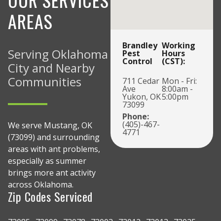
AREAS
Brandley
Working
Serving Oklahoma
Pest
Hours
Control
(CST):
City and Nearby
Communities
711 Cedar
Mon - Fri:
Ave
8:00am -
Yukon, OK
5:00pm
73099
Phone:
(405)-467-
We serve Mustang, OK
4771
(73099) and surrounding
areas with ant problems,
especially as summer
brings more ant activity
across Oklahoma.
Zip Codes Serviced