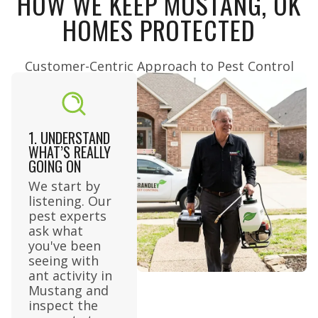
HOW WE KEEP MUSTANG, OK
HOMES PROTECTED
Customer-Centric Approach to Pest Control​
1. UNDERSTAND
WHAT’S REALLY
GOING ON
We start by
listening. Our
pest experts
ask what
you've been
seeing with
ant activity in
Mustang and
inspect the