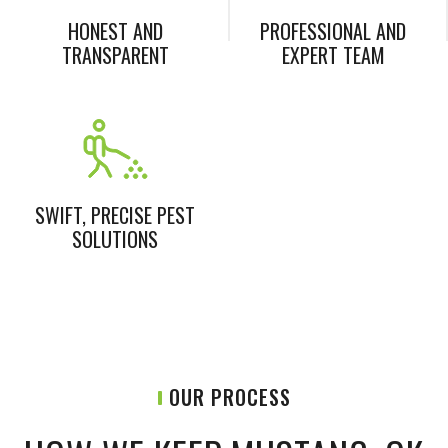
HONEST AND
PROFESSIONAL AND
TRANSPARENT
EXPERT TEAM
SWIFT, PRECISE PEST
SOLUTIONS
OUR PROCESS