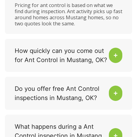
Pricing for ant control is based on what we
find during inspection. Ant activity picks up fast
around homes across Mustang homes, so no
two quotes look the same.
How quickly can you come out
for Ant Control in Mustang, OK?
Do you offer free Ant Control
inspections in Mustang, OK?
What happens during a Ant
Control inspection in Mustang,