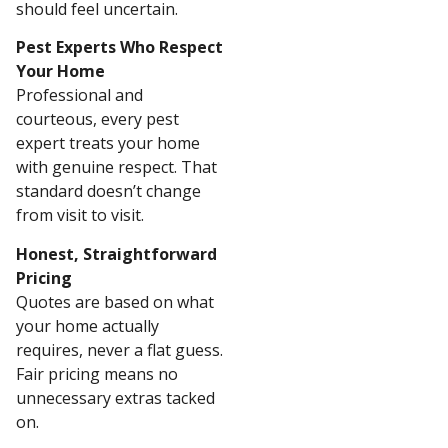
should feel uncertain.
Pest Experts Who Respect
Your Home
Professional and
courteous, every pest
expert treats your home
with genuine respect. That
standard doesn’t change
from visit to visit.
Honest, Straightforward
Pricing
Quotes are based on what
your home actually
requires, never a flat guess.
Fair pricing means no
unnecessary extras tacked
on.