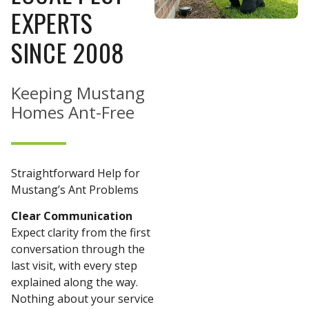
EXPERTS
SINCE 2008
Keeping Mustang
Homes Ant-Free
Straightforward Help for
Mustang’s Ant Problems
Clear Communication
Expect clarity from the first
conversation through the
last visit, with every step
explained along the way.
Nothing about your service