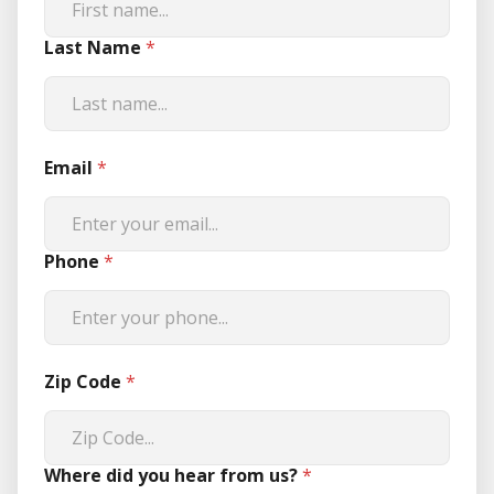
Last Name
*
Email
*
Phone
*
Zip Code
*
Where did you hear from us?
*