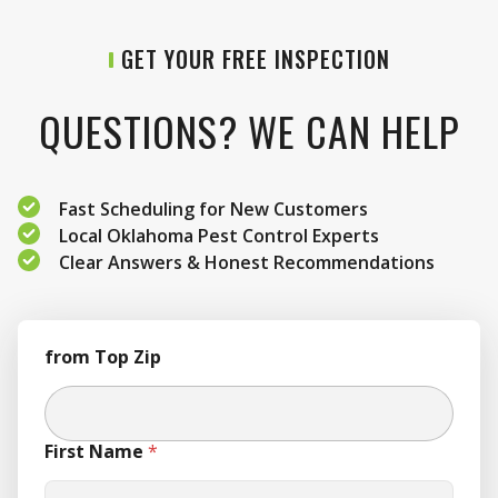
GET YOUR FREE INSPECTION
QUESTIONS? WE CAN HELP
Fast Scheduling for New Customers
Local Oklahoma Pest Control Experts
Clear Answers & Honest Recommendations
from Top Zip
First Name
*