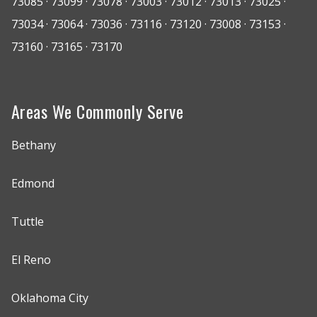
73085 · 73099 · 73078 · 73003 · 73012 · 73013 · 73025 ·
73034 · 73064 · 73036 · 73116 · 73120 · 73008 · 73153 ·
73160 · 73165 · 73170
Areas We Commonly Serve
Bethany
Edmond
Tuttle
El Reno
Oklahoma City