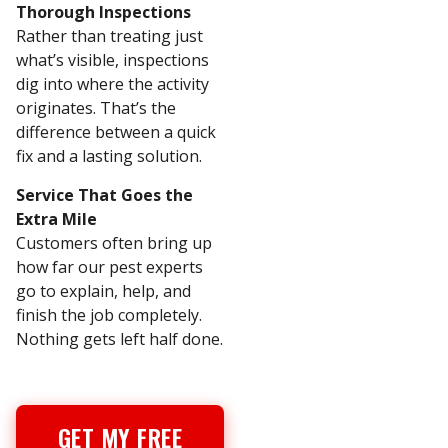
Thorough Inspections
Rather than treating just
what’s visible, inspections
dig into where the activity
originates. That’s the
difference between a quick
fix and a lasting solution.
Service That Goes the
Extra Mile
Customers often bring up
how far our pest experts
go to explain, help, and
finish the job completely.
Nothing gets left half done.
GET MY FREE