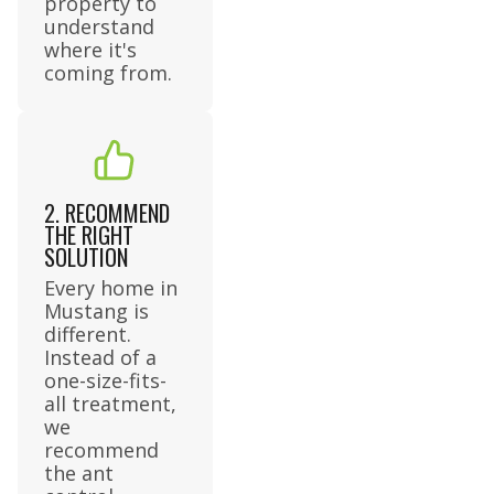
property to
understand
where it's
coming from.
2. RECOMMEND
THE RIGHT
SOLUTION
Every home in
Mustang is
different.
Instead of a
one-size-fits-
all treatment,
we
recommend
the ant