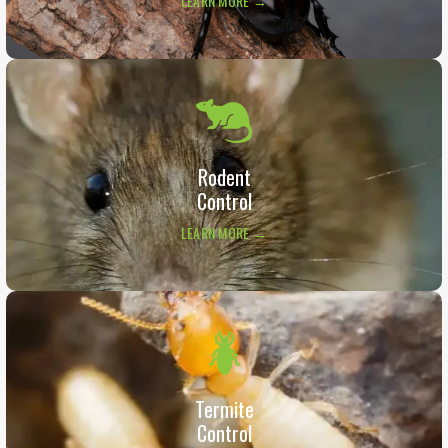
LEARN MORE →
Rodent
Control
LEARN MORE →
Termite
Control