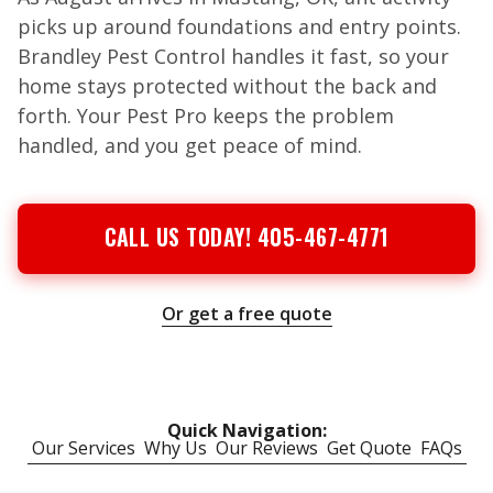
picks up around foundations and entry points.
Brandley Pest Control handles it fast, so your
home stays protected without the back and
forth. Your Pest Pro keeps the problem
handled, and you get peace of mind.
CALL US TODAY! 405-467-4771
Or get a free quote
Quick Navigation:
Our Services
Why Us
Our Reviews
Get Quote
FAQs