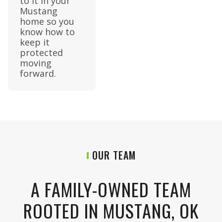
to it in your
Mustang
home so you
know how to
keep it
protected
moving
forward.
OUR TEAM
A FAMILY-OWNED TEAM
ROOTED IN MUSTANG, OK