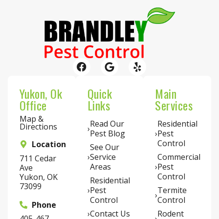
Yukon, Ok
Quick
Main
Office
Links
Services
Map &
Read Our
Residential
Directions
Pest Blog
Pest
Control
Location
See Our
Service
Commercial
711 Cedar
Areas
Pest
Ave
Control
Yukon, OK
Residential
73099
Pest
Termite
Control
Control
Phone
Contact Us
Rodent
405-467-