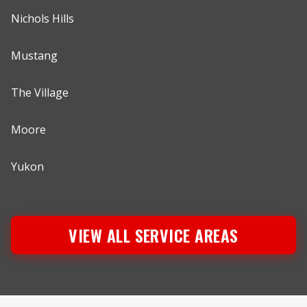
Nichols Hills
Mustang
The Village
Moore
Yukon
VIEW ALL SERVICE AREAS