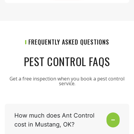
FREQUENTLY ASKED QUESTIONS
PEST CONTROL FAQS
Get a free inspection when you book a pest control
service.
How much does Ant Control
cost in Mustang, OK?