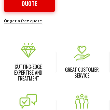
QUOTE
Or get a free quote
CUTTING-EDGE
GREAT CUSTOMER
EXPERTISE AND
SERVICE
TREATMENT