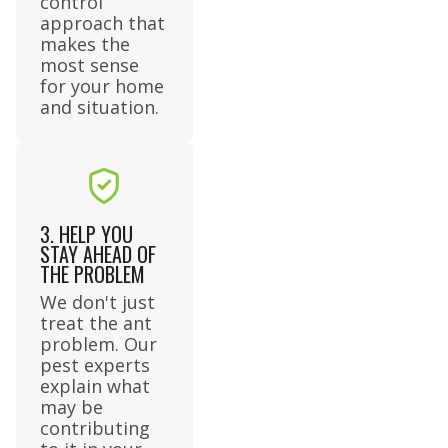
control
approach that
makes the
most sense
for your home
and situation.
3. HELP YOU
STAY AHEAD OF
THE PROBLEM
We don't just
treat the ant
problem. Our
pest experts
explain what
may be
contributing