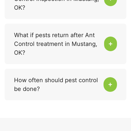
OK?
What if pests return after Ant
Control treatment in Mustang,
OK?
How often should pest control
be done?