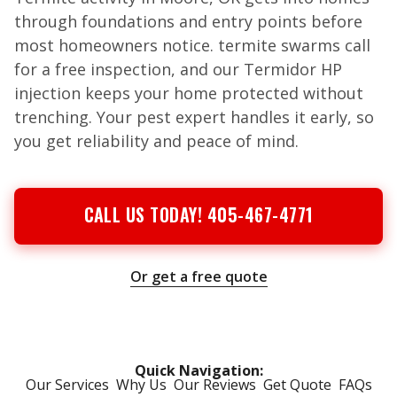
through foundations and entry points before
most homeowners notice. termite swarms call
for a free inspection, and our Termidor HP
injection keeps your home protected without
trenching. Your pest expert handles it early, so
you get reliability and peace of mind.
CALL US TODAY! 405-467-4771
Or get a free quote
Quick Navigation:
Our Services
Why Us
Our Reviews
Get Quote
FAQs