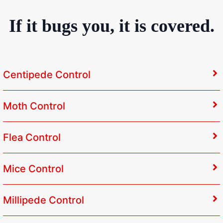
If it bugs you, it is covered.
Centipede Control
Moth Control
Flea Control
Mice Control
Millipede Control