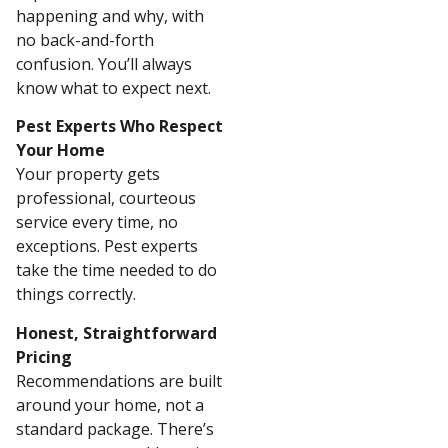
happening and why, with
no back-and-forth
confusion. You’ll always
know what to expect next.
Pest Experts Who Respect
Your Home
Your property gets
professional, courteous
service every time, no
exceptions. Pest experts
take the time needed to do
things correctly.
Honest, Straightforward
Pricing
Recommendations are built
around your home, not a
standard package. There’s