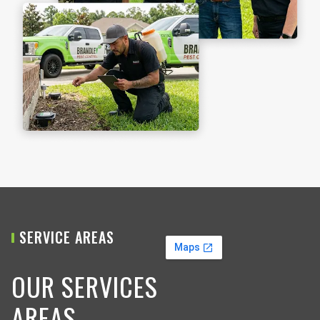
SERVICE AREAS
OUR SERVICES
AREAS