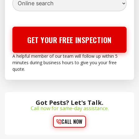
GET YOUR FREE INSPECTION
A helpful member of our team will follow up within 5
minutes during business hours to give you your free
quote.
Got Pests? Let's Talk.
Call now for same-day assistance.
CALL NOW