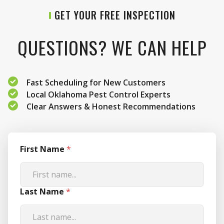
GET YOUR FREE INSPECTION
QUESTIONS? WE CAN HELP
Fast Scheduling for New Customers
Local Oklahoma Pest Control Experts
Clear Answers & Honest Recommendations
First Name
*
Last Name
*