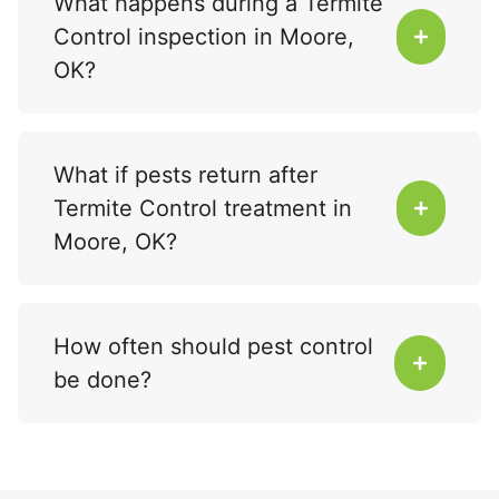
What happens during a Termite
Control inspection in Moore,
OK?
What if pests return after
Termite Control treatment in
Moore, OK?
How often should pest control
be done?