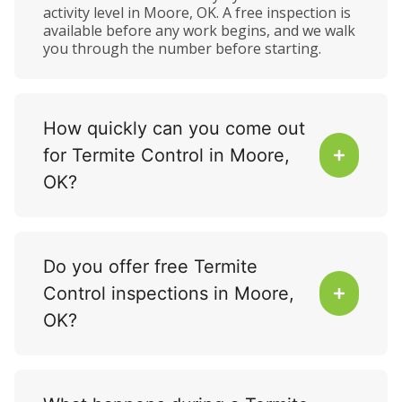
activity level in Moore, OK. A free inspection is
available before any work begins, and we walk
you through the number before starting.
How quickly can you come out
for Termite Control in Moore,
OK?
Do you offer free Termite
Control inspections in Moore,
OK?