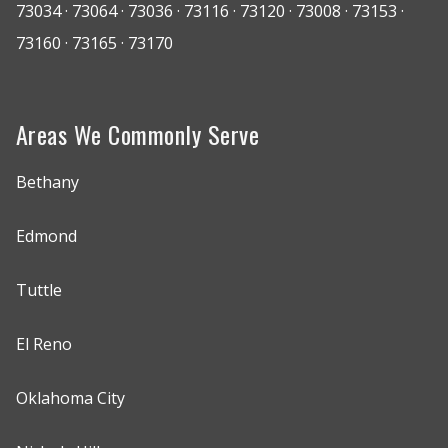
73034 · 73064 · 73036 · 73116 · 73120 · 73008 · 73153 ·
73160 · 73165 · 73170
Areas We Commonly Serve
Bethany
Edmond
Tuttle
El Reno
Oklahoma City