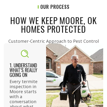
OUR PROCESS
HOW WE KEEP MOORE, OK
HOMES PROTECTED
Customer-Centric Approach to Pest Control​
1. UNDERSTAND
WHAT’S REALLY
GOING ON
Every termite
inspection in
Moore starts
with a
conversation
about what