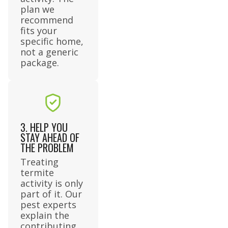
plan we
recommend
fits your
specific home,
not a generic
package.
3. HELP YOU
STAY AHEAD OF
THE PROBLEM
Treating
termite
activity is only
part of it. Our
pest experts
explain the
contributing