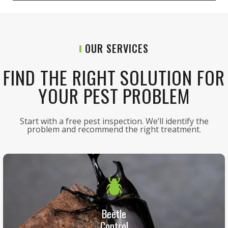
OUR SERVICES
FIND THE RIGHT SOLUTION FOR
YOUR PEST PROBLEM
Start with a free pest inspection. We’ll identify the
problem and recommend the right treatment.
Beetle
Control