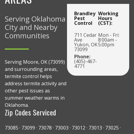
Brandley
Working
Serving Oklahoma
Pest
Hours
Control
(CST):
City and Nearby
Communities
711 Cedar
Mon - Fri:
Ave
8:00am -
Yukon, OK
5:00pm
73099
Phone:
(405)-467-
Serving Moore, OK (73099)
4771
and surrounding areas,
termite control helps
address termite activity and
other pest issues as
summer weather warms in
Oklahoma.
Zip Codes Serviced
73085 · 73099 · 73078 · 73003 · 73012 · 73013 · 73025 ·