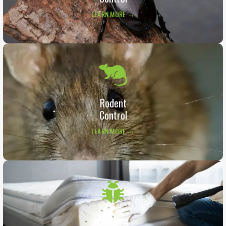
LEARN MORE →
Rodent
Control
LEARN MORE →
Bed Bug