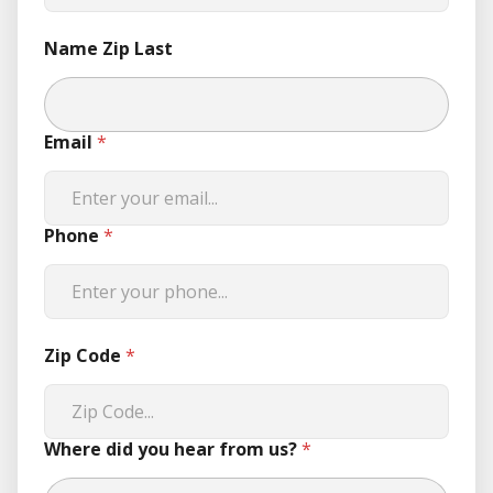
Name Zip Last
Email
*
Phone
*
Zip Code
*
Where did you hear from us?
*