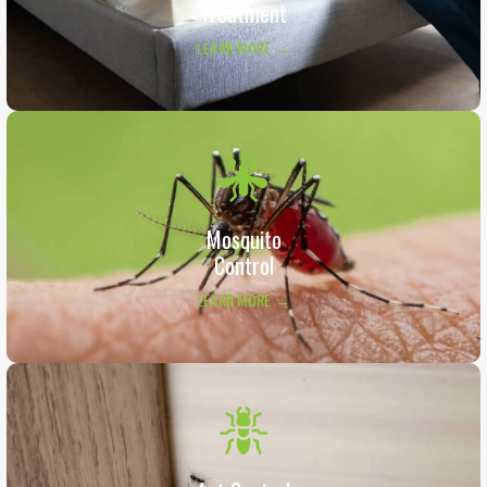
Treatment
LEARN MORE →
Mosquito
Control
LEARN MORE →