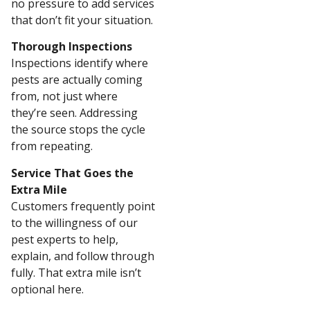
no pressure to add services
that don’t fit your situation.
Thorough Inspections
Inspections identify where
pests are actually coming
from, not just where
they’re seen. Addressing
the source stops the cycle
from repeating.
Service That Goes the
Extra Mile
Customers frequently point
to the willingness of our
pest experts to help,
explain, and follow through
fully. That extra mile isn’t
optional here.