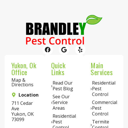
Yukon, Ok
Quick
Main
Office
Links
Services
Map &
Read Our
Residential
Directions
Pest Blog
Pest
Control
Location
See Our
Service
Commercial
711 Cedar
Areas
Pest
Ave
Control
Yukon, OK
Residential
73099
Pest
Termite
Control
Control