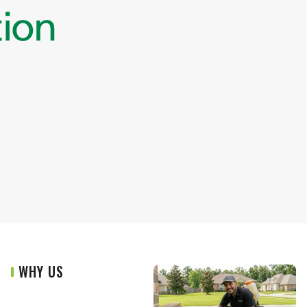
WHY US