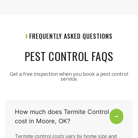
FREQUENTLY ASKED QUESTIONS
PEST CONTROL FAQS
Get a free inspection when you book a pest control
service.
How much does Termite Control
cost in Moore, OK?
Termite control costs vary by home size and