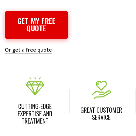
GET MY FREE
QUOTE
Or get a free quote
CUTTING-EDGE
GREAT CUSTOMER
EXPERTISE AND
SERVICE
TREATMENT