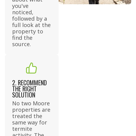
you've
noticed,
followed by a
full look at the
property to
find the
source.
2. RECOMMEND
THE RIGHT
SOLUTION
No two Moore
properties are
treated the
same way for
termite
activity. The