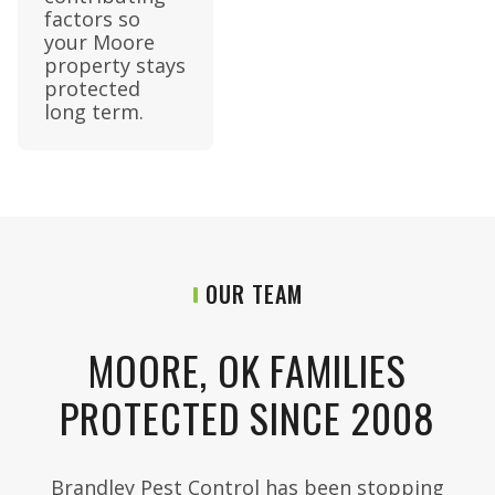
factors so
your Moore
property stays
protected
long term.
OUR TEAM
MOORE, OK FAMILIES
PROTECTED SINCE 2008
Brandley Pest Control has been stopping