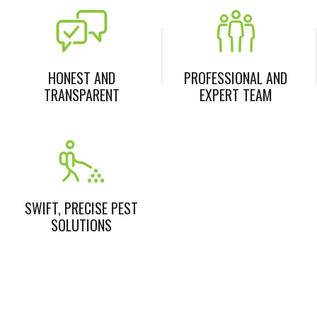
HONEST AND
PROFESSIONAL AND
TRANSPARENT
EXPERT TEAM
SWIFT, PRECISE PEST
SOLUTIONS