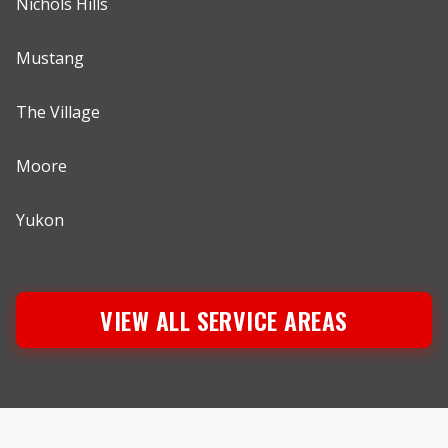
Nichols Hills
Mustang
The Village
Moore
Yukon
VIEW ALL SERVICE AREAS