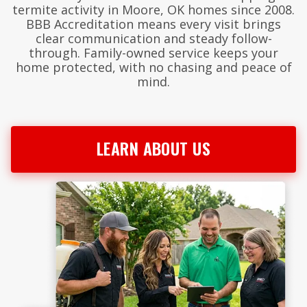
termite activity in Moore, OK homes since 2008.
BBB Accreditation means every visit brings
clear communication and steady follow-
through. Family-owned service keeps your
home protected, with no chasing and peace of
mind.
LEARN ABOUT US