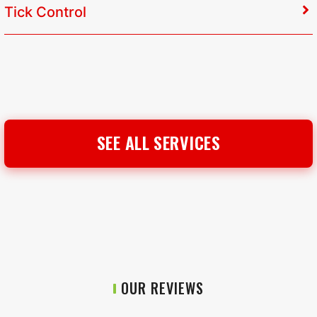
Tick Control
SEE ALL SERVICES
OUR REVIEWS