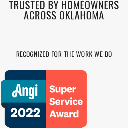
TRUSTED BY HOMEOWNERS
ACROSS OKLAHOMA
RECOGNIZED FOR THE WORK WE DO