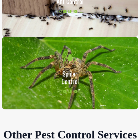
Ant Control
LEARN MORE →
Spider
Control
LEARN MORE →
Other Pest Control Services