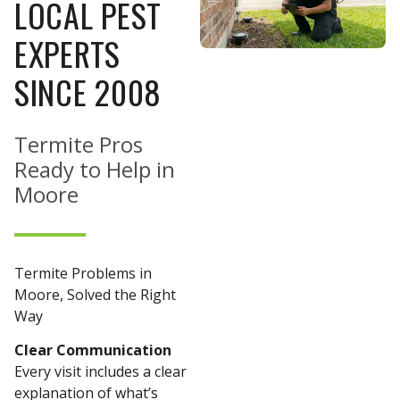
LOCAL PEST
EXPERTS
SINCE 2008
Termite Pros
Ready to Help in
Moore
Termite Problems in
Moore, Solved the Right
Way
Clear Communication
Every visit includes a clear
explanation of what’s