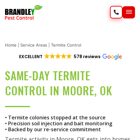
SERVIC
WILD
Home
|
Service Areas
|
Termite Control
EXCELLENT
578 reviews
SAME-DAY TERMITE
CONTROL IN MOORE, OK
• Termite colonies stopped at the source
• Precision soil injection and bait monitoring
• Backed by our re-service commitment
Termite activity in Moore, OK gets into homes