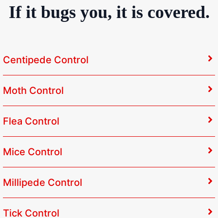
If it bugs you, it is covered.
Centipede Control
Moth Control
Flea Control
Mice Control
Millipede Control
Tick Control