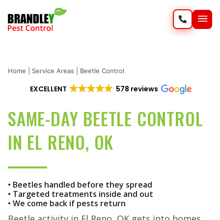
SERVIC
WILD
Home
|
Service Areas
|
Beetle Control
EXCELLENT
578 reviews
SAME-DAY BEETLE CONTROL
IN EL RENO, OK
• Beetles handled before they spread
• Targeted treatments inside and out
• We come back if pests return
Beetle activity in El Reno, OK gets into homes