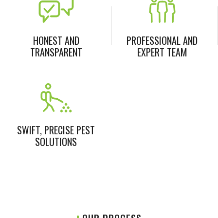
HONEST AND
PROFESSIONAL AND
TRANSPARENT
EXPERT TEAM
SWIFT, PRECISE PEST
SOLUTIONS