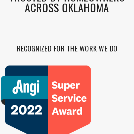
ACROSS OKLAHOMA
RECOGNIZED FOR THE WORK WE DO