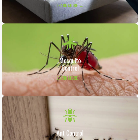
LEARN MORE →
Mosquito
Control
LEARN MORE →
Ant Control