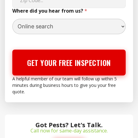
Where did you hear from us?
*
GET YOUR FREE INSPECTION
A helpful member of our team will follow up within 5
minutes during business hours to give you your free
quote.
Got Pests? Let's Talk.
Call now for same-day assistance.