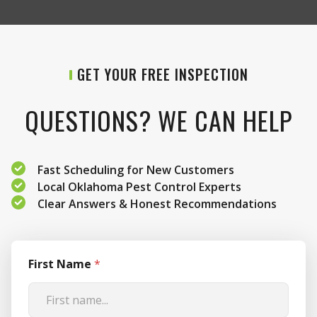
GET YOUR FREE INSPECTION
QUESTIONS? WE CAN HELP
Fast Scheduling for New Customers
Local Oklahoma Pest Control Experts
Clear Answers & Honest Recommendations
First Name
*