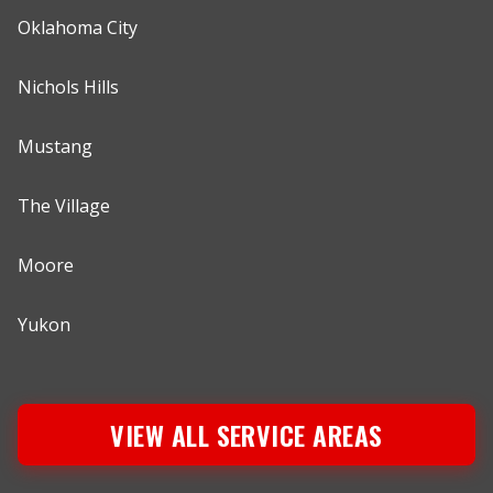
Oklahoma City
Nichols Hills
Mustang
The Village
Moore
Yukon
VIEW ALL SERVICE AREAS