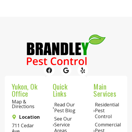
Yukon, Ok
Quick
Main
Office
Links
Services
Map &
Read Our
Residential
Directions
Pest Blog
Pest
Control
Location
See Our
Service
Commercial
711 Cedar
Areas
Pest
Ave