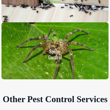
LEARN MORE →
Spider
Control
LEARN MORE →
Other Pest Control Services