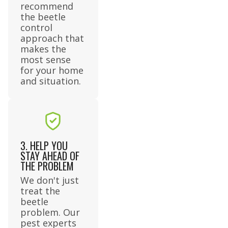
recommend
the beetle
control
approach that
makes the
most sense
for your home
and situation.
3. HELP YOU
STAY AHEAD OF
THE PROBLEM
We don't just
treat the
beetle
problem. Our
pest experts