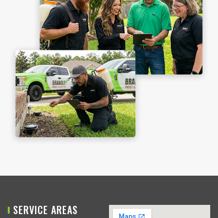
SERVICE AREAS