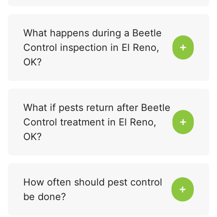
What happens during a Beetle
Control inspection in El Reno,
OK?
What if pests return after Beetle
Control treatment in El Reno,
OK?
How often should pest control
be done?