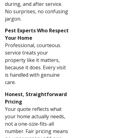
during, and after service.
No surprises, no confusing
jargon.
Pest Experts Who Respect
Your Home
Professional, courteous
service treats your
property like it matters,
because it does. Every visit
is handled with genuine
care.
Honest, Straightforward
Pricing
Your quote reflects what
your home actually needs,
not a one-size-fits-all
number. Fair pricing means