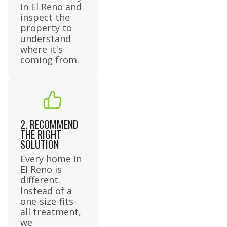
in El Reno and
inspect the
property to
understand
where it's
coming from.
2. RECOMMEND
THE RIGHT
SOLUTION
Every home in
El Reno is
different.
Instead of a
one-size-fits-
all treatment,
we