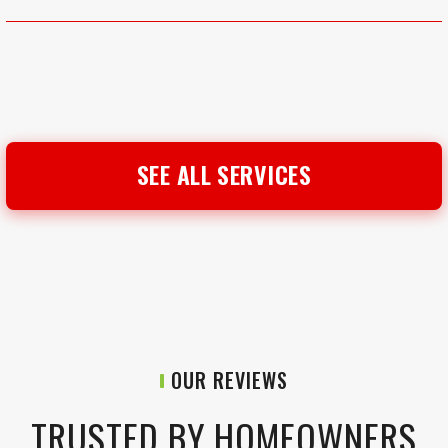
SEE ALL SERVICES
OUR REVIEWS
TRUSTED BY HOMEOWNERS