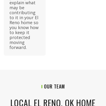
explain what
may be
contributing
to it in your El
Reno home so
you know how
to keep it
protected
moving
forward.
OUR TEAM
LOCAL EL RENO, OK HOME