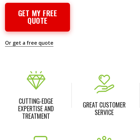
GET MY FREE
QUOTE
Or get a free quote
CUTTING-EDGE
GREAT CUSTOMER
EXPERTISE AND
SERVICE
TREATMENT