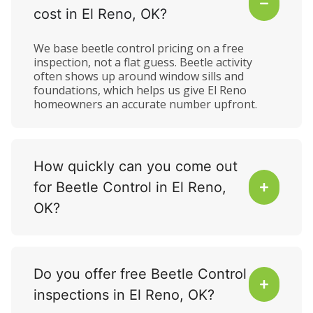
cost in El Reno, OK?
We base beetle control pricing on a free
inspection, not a flat guess. Beetle activity
often shows up around window sills and
foundations, which helps us give El Reno
homeowners an accurate number upfront.
How quickly can you come out
for Beetle Control in El Reno,
OK?
Do you offer free Beetle Control
inspections in El Reno, OK?