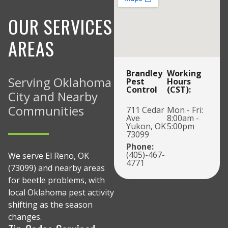
OUR SERVICES
AREAS
Brandley
Working
Serving Oklahoma
Pest
Hours
Control
(CST):
City and Nearby
Communities
711 Cedar
Mon - Fri:
Ave
8:00am -
Yukon, OK
5:00pm
73099
Phone:
(405)-467-
We serve El Reno, OK
4771
(73099) and nearby areas
for beetle problems, with
local Oklahoma pest activity
shifting as the season
changes.