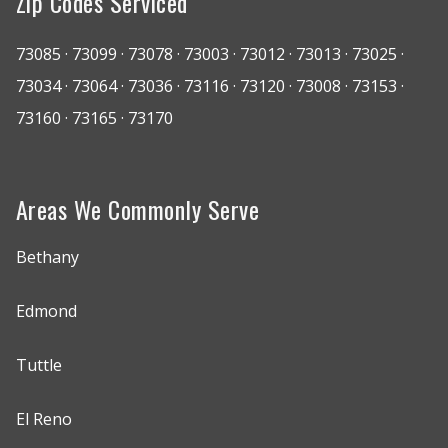
Zip Codes Serviced
73085 · 73099 · 73078 · 73003 · 73012 · 73013 · 73025 ·
73034 · 73064 · 73036 · 73116 · 73120 · 73008 · 73153 ·
73160 · 73165 · 73170
Areas We Commonly Serve
Bethany
Edmond
Tuttle
El Reno