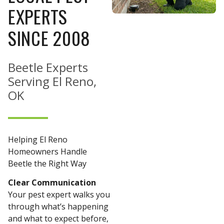
EXPERTS
SINCE 2008
Beetle Experts
Serving El Reno,
OK
Helping El Reno
Homeowners Handle
Beetle the Right Way
Clear Communication
Your pest expert walks you
through what’s happening
and what to expect before,