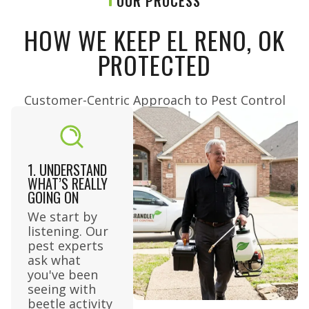
OUR PROCESS
HOW WE KEEP EL RENO, OK
PROTECTED
Customer-Centric Approach to Pest Control​
1. UNDERSTAND
WHAT’S REALLY
GOING ON
We start by
listening. Our
pest experts
ask what
you've been
seeing with
beetle activity