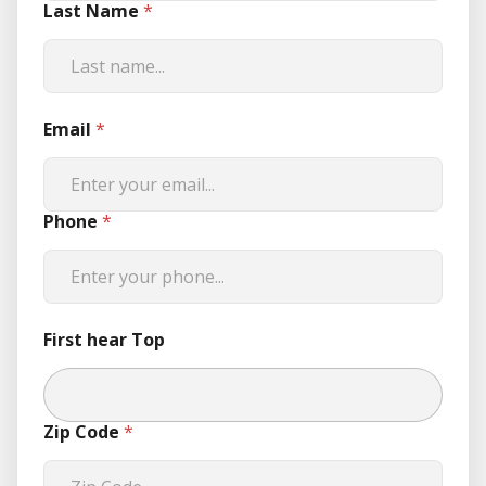
Last Name
*
Email
*
Phone
*
First hear Top
Zip Code
*