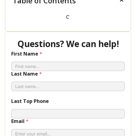
Table of Contents
Questions? We can help!
First Name
*
Last Name
*
Last Top Phone
Email
*