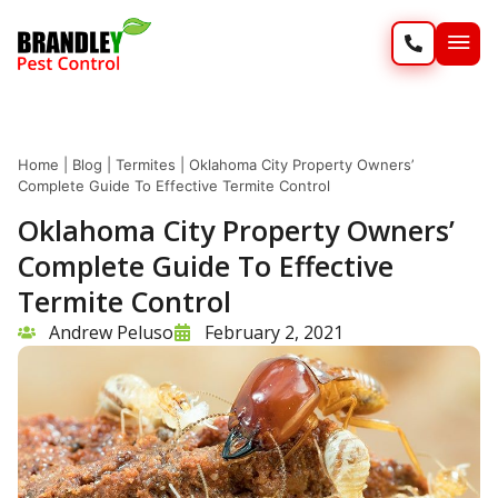
SERVIC
WILD
Home
|
Blog
|
Termites
|
Oklahoma City Property Owners’
Complete Guide To Effective Termite Control
Oklahoma City Property Owners’
Complete Guide To Effective
Termite Control
Andrew Peluso
February 2, 2021