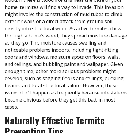
home, termites will find a way to invade. This invasion
might involve the construction of mud tubes to climb
exterior walls or a direct attack from ground soil
directly into structural wood. As active termites chew
through a home’s wood, they spread moisture damage
as they go. This moisture causes swelling and
noticeable problems indoors, including tight-fitting
doors and windows, moisture spots on floors, walls,
and ceilings, and bubbling paint and wallpaper. Given
enough time, other more serious problems might
develop, such as sagging floors and ceilings, buckling
beams, and total structural failure. However, these
issues don’t happen as frequently because infestations
become obvious before they get this bad, in most
cases.
Naturally Effective Termite
Prevention Tips