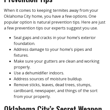
When it comes to keeping termites away from your
Oklahoma City home, you have a few options. One
popular option is natural prevention tips. Here are just
a few prevention tips our experts suggest you use.
Seal gaps and cracks in your home’s exterior
foundation.
Address damage to your home’s pipes and
fixtures.
Make sure your gutters are clean and working
properly.
Use a dehumidifier indoors.
Address sources of moisture buildup.
Remove sticks, leaves, dead trees, stumps,
cardboard, newspaper, and things of the sort
from your property.
Oklahoma City’s Secret Weapon