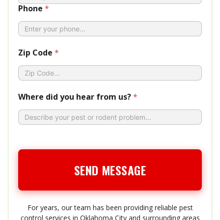
Phone
*
Zip Code
*
Where did you hear from us?
*
SEND MESSAGE
For years, our team has been providing reliable pest
control services in Oklahoma City and surrounding areas