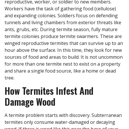
reproductive, worker, or soldier to new members.
Workers have the task of gathering food (cellulose)
and expanding colonies. Soldiers focus on defending
tunnels and living chambers from exterior threats like
ants, grubs, etc. During termite season, fully mature
termite colonies produce termite swarmers. These are
winged reproductive termites that can survive up to an
hour above the surface. In this time, they look for new
sources of food and areas to build. It is not uncommon
for more than one termite nest to exist on a property
and share a single food source, like a home or dead
tree.
How Termites Infest And
Damage Wood
A termite problem starts with discovery. Subterranean
termites only consume water-damaged or decaying
wood. If there is wood like this near the base of your