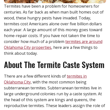
Termites have been a problem for homeowners for
centuries. As far back as when man built homes out of
wood, these hungry pests have invaded. Today,
termites cost Americans alone over five billion dollars
each year. A large amount of this money goes toward
home-repair costs. If you have not taken the time to
consider how much of a problem
termites are around
Oklahoma City properties
, here are a few things to
think about today.
About The Termite Caste System
There are a few different kinds of
termites in
Oklahoma City
, with the most common being
subterranean termites. Subterranean termites live in
large underground colonies run by a caste system. At
the head of this system are kings and queens, the
reproductive termites. These leaders assign the role of