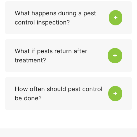
What happens during a pest
control inspection?
What if pests return after
treatment?
How often should pest control
be done?