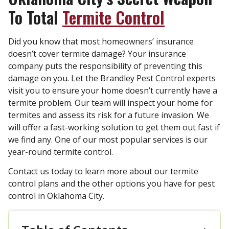
To Total
Termite Control
Did you know that most homeowners’ insurance
doesn’t cover termite damage? Your insurance
company puts the responsibility of preventing this
damage on you. Let the Brandley Pest Control experts
visit you to ensure your home doesn’t currently have a
termite problem. Our team will inspect your home for
termites and assess its risk for a future invasion. We
will offer a fast-working solution to get them out fast if
we find any. One of our most popular services is our
year-round termite control.
Contact us today to learn more about our termite
control plans and the other options you have for pest
control in Oklahoma City.