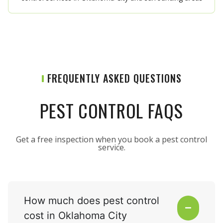
FREQUENTLY ASKED QUESTIONS
PEST CONTROL FAQS
Get a free inspection when you book a pest control
service.
How much does pest control
cost in Oklahoma City