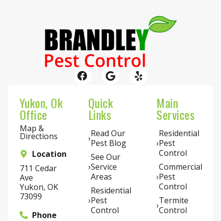
Yukon, Ok
Quick
Main
Office
Links
Services
Map &
Read Our
Residential
Directions
Pest Blog
Pest
Control
Location
See Our
Service
Commercial
711 Cedar
Areas
Pest
Ave
Control
Yukon, OK
Residential
73099
Pest
Termite
Control
Control
Phone