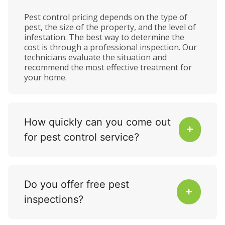
Pest control pricing depends on the type of
pest, the size of the property, and the level of
infestation. The best way to determine the
cost is through a professional inspection. Our
technicians evaluate the situation and
recommend the most effective treatment for
your home.
How quickly can you come out
for pest control service?
Do you offer free pest
inspections?