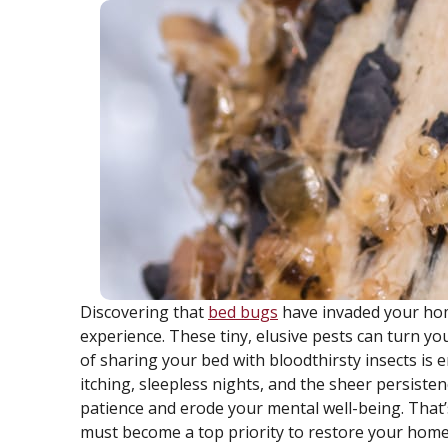
Discovering that
bed bugs
have invaded your hom
experience. These tiny, elusive pests can turn y
of sharing your bed with bloodthirsty insects i
itching, sleepless nights, and the sheer persist
patience and erode your mental well-being. That’s
must become a top priority to restore your home