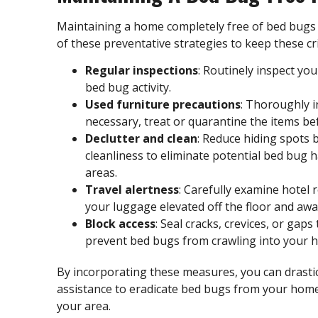
Maintaining a home completely free of bed bugs 
of these preventative strategies to keep these cri
Regular inspections
: Routinely inspect yo
bed bug activity
.
Used furniture precautions
: Thoroughly i
necessary, treat or quarantine the items b
Declutter and clean
: Reduce hiding spots 
cleanliness to eliminate potential bed bug 
areas.
Travel alertness
: Carefully examine hotel 
your luggage elevated off the floor and awa
Block access
: Seal cracks, crevices, or gap
prevent bed bugs from crawling into your 
By incorporating these measures, you can drastical
assistance to eradicate bed bugs from your hom
your area.