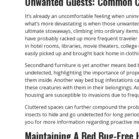
Unwanted Guests: Common Ca
It’s already an uncomfortable feeling when uni
what’s more devastating is when those unwanted 
ultimate stowaways, climbing into ordinary items 
have probably racked up more frequent traveler
in hotel rooms, libraries, movie theaters, colleg
easily picked up and brought back home in cloth
Secondhand furniture is yet another means bed 
undetected, highlighting the importance of prope
them inside. Another way bed bug infestations ca
these creatures with them in their belongings. Ad
housing are susceptible to invasions due to fre
Cluttered spaces can further compound the probl
insects to hide and go undetected for long perio
you for more information regarding proactive me
Maintaining A Bed Bug-Free 