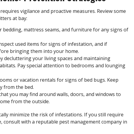
requires vigilance and proactive measures. Review some
tters at bay:
ur bedding, mattress seams, and furniture for any
signs of
nspect used items for signs of infestation, and if
efore bringing them into your home.
by decluttering your living spaces and maintaining
habitats. Pay special attention to bedrooms and lounging
rooms or vacation rentals for signs of bed bugs. Keep
y from the bed.
s that you may find around walls, doors, and windows to
home from the outside.
ly minimize the risk of infestations. If you still require
e, consult with a reputable pest management company in