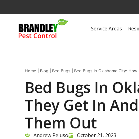
Service Areas
Resi
Home
|
Blog
|
Bed Bugs
|
Bed Bugs In Oklahoma City: How
Bed Bugs In Ok
They Get In An
Them Out
Andrew Peluso
October 21, 2023