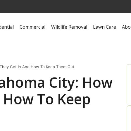
dential
Commercial
Wildlife Removal
Lawn Care
Abo
 They Get In And How To Keep Them Out
lahoma City: How
d How To Keep