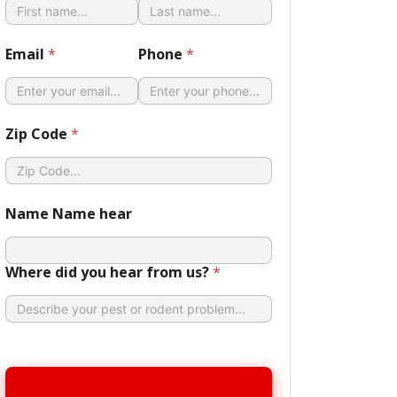
Email
*
Phone
*
Zip Code
*
Name Name hear
Where did you hear from us?
*