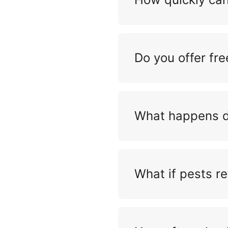
Do you offer fre
What happens du
What if pests re