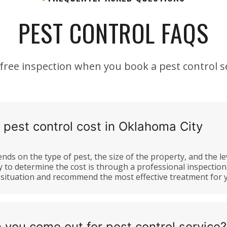
PEST CONTROL FAQS
 free inspection when you book a pest control se
est control cost in Oklahoma City
nds on the type of pest, the size of the property, and the le
y to determine the cost is through a professional inspection
e situation and recommend the most effective treatment for
 you come out for pest control service?