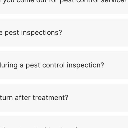
e pest inspections?
ring a pest control inspection?
turn after treatment?