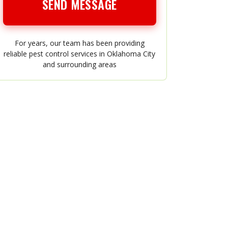
SEND MESSAGE
For years, our team has been providing
reliable pest control services in Oklahoma City
and surrounding areas