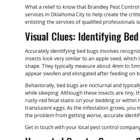
What a relief to know that Brandley Pest Contro
services in Oklahoma City
to help create the crit
enlisting the services of qualified professionals 
Visual Clues: Identifying Be
Accurately identifying bed bugs involves recogni
insects look very similar to an apple seed, which i
shape. They typically measure about 4mm to 5mm 
appear swollen and elongated after feeding on b
Behaviorally, bed bugs are nocturnal and typical
while sleeping. Although these insects are tiny, 
rusty-red fecal stains on your bedding or within 
translucent eggs. As the infestation grows, you 
the problem from getting worse, accurate identific
Get in touch with your local pest control compan