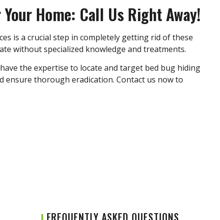
r Your Home: Call Us Right Away!
ces
is a crucial step in completely getting rid of these
inate without specialized knowledge and treatments.
 have the expertise to locate and target bed bug hiding
nd ensure thorough eradication. Contact us now to
FREQUENTLY ASKED QUESTIONS