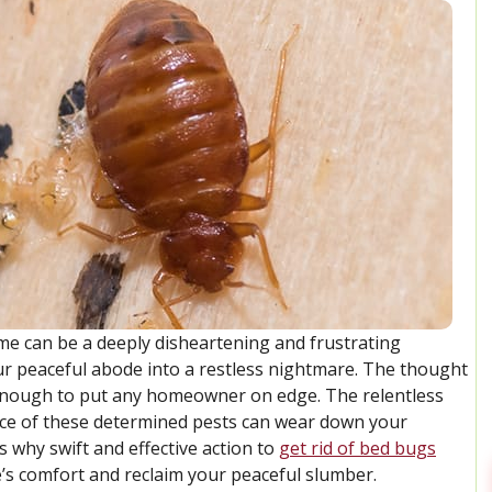
e can be a deeply disheartening and frustrating
our peaceful abode into a restless nightmare. The thought
s enough to put any homeowner on edge. The relentless
ence of these determined pests can wear down your
 why swift and effective action to
get rid of bed bugs
’s comfort and reclaim your peaceful slumber.