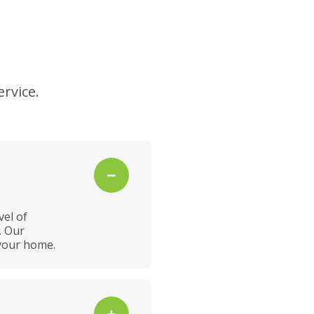
rvice.
vel of
. Our
 your home.