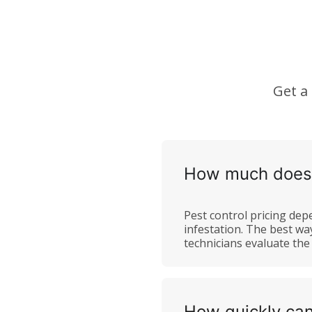
Get a
How much does p
Pest control pricing depe
infestation. The best wa
technicians evaluate th
How quickly can