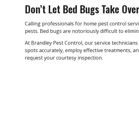
Don’t Let Bed Bugs Take Ove
Calling professionals for
home pest control servi
pests. Bed bugs are notoriously difficult to elim
At Brandley Pest Control, our service technicians
spots accurately, employ effective treatments, a
request your courtesy inspection.