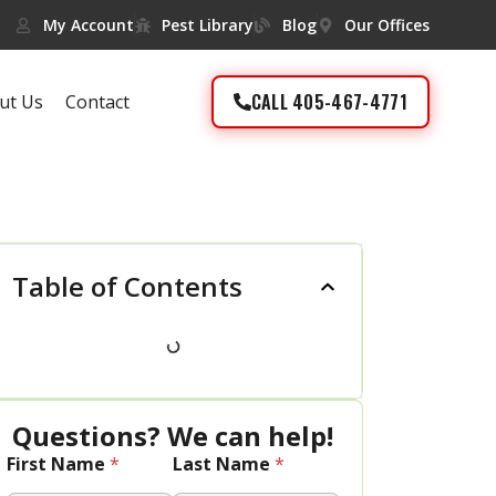
My Account
Pest Library
Blog
Our Offices
CALL 405-467-4771
ut Us
Contact
Table of Contents
Questions? We can help!
First Name
*
Last Name
*