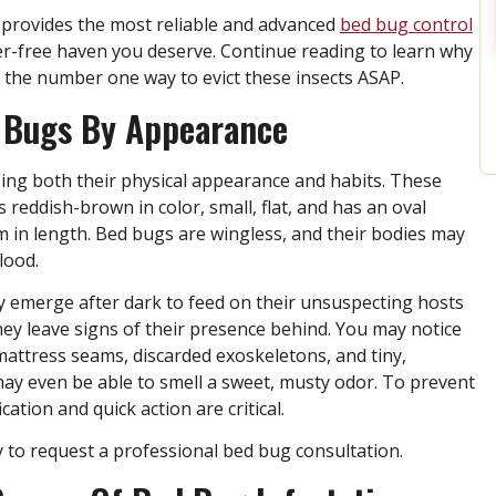
l provides the most reliable and advanced
bed bug control
ter-free haven you deserve. Continue reading to learn why
is the number one way to evict these insects ASAP.
d Bugs By Appearance
zing both their physical appearance and habits. These
s reddish-brown in color, small, flat, and has an oval
in length. Bed bugs are wingless, and their bodies may
lood.
ly emerge after dark to feed on their unsuspecting hosts
they leave signs of their presence behind. You may notice
mattress seams, discarded exoskeletons, and tiny,
may even be able to smell a sweet, musty odor. To prevent
ation and quick action are critical.
y to request a professional bed bug consultation.