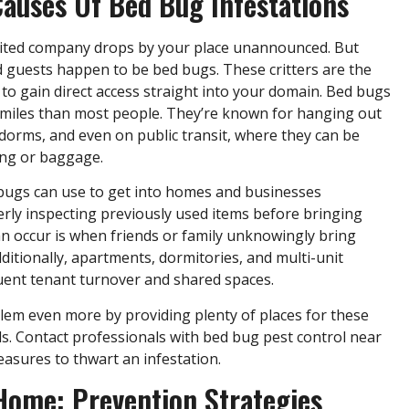
uses Of Bed Bug Infestations
nvited company drops by your place unannounced. But
guests happen to be bed bugs. These critters are the
to gain direct access straight into your domain. Bed bugs
 miles than most people. They’re known for hanging out
e dorms, and even on public transit, where they can be
ing or baggage.
bugs can use to get into homes and businesses
rly inspecting previously used items before bringing
n occur is when friends or family unknowingly bring
ditionally, apartments, dormitories, and multi-unit
quent tenant turnover and shared spaces.
em even more by providing plenty of places for these
ds. Contact professionals with bed bug pest control near
asures to thwart an infestation.
Home: Prevention Strategies